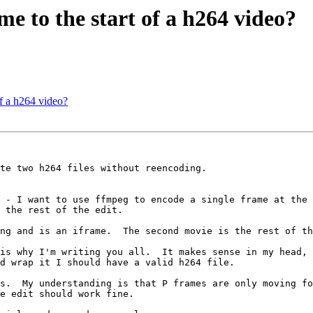
e to the start of a h264 video?
f a h264 video?
te two h264 files without reencoding.

 - I want to use ffmpeg to encode a single frame at the 
 the rest of the edit.

ng and is an iframe.  The second movie is the rest of th
is why I'm writing you all.  It makes sense in my head, 
d wrap it I should have a valid h264 file.

s.  My understanding is that P frames are only moving fo
e edit should work fine.
