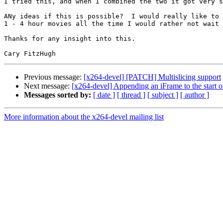
I tried this, and when I combined the two it got very s
ANy ideas if this is possible?  I would really like to 
1 - 4 hour movies all the time I would rather not wait 
Thanks for any insight into this.

Previous message:
[x264-devel] [PATCH] Multislicing support
Next message:
[x264-devel] Appending an iFrame to the start o
Messages sorted by:
[ date ]
[ thread ]
[ subject ]
[ author ]
More information about the x264-devel mailing list