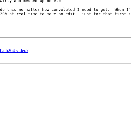
wirly and messed up on vlc.

do this no matter how convoluted I need to get.  When I'
20% of real time to make an edit - just for that first i
f a h264 video?