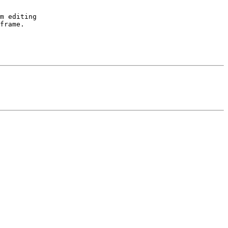
m editing 

frame.
