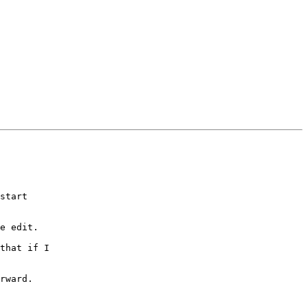
start 

e edit.

that if I 

rward. 
