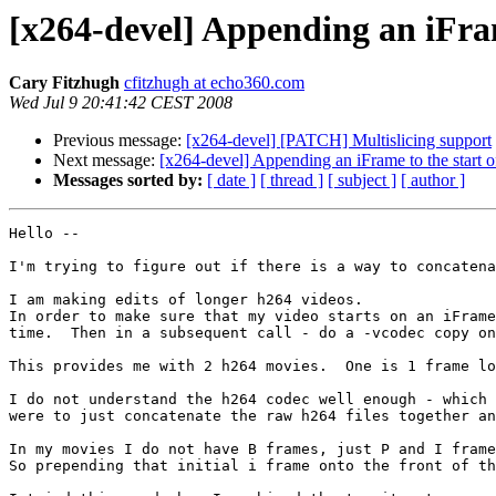
[x264-devel] Appending an iFram
Cary Fitzhugh
cfitzhugh at echo360.com
Wed Jul 9 20:41:42 CEST 2008
Previous message:
[x264-devel] [PATCH] Multislicing support
Next message:
[x264-devel] Appending an iFrame to the start o
Messages sorted by:
[ date ]
[ thread ]
[ subject ]
[ author ]
Hello --

I'm trying to figure out if there is a way to concatena
I am making edits of longer h264 videos.

In order to make sure that my video starts on an iFrame
time.  Then in a subsequent call - do a -vcodec copy on
This provides me with 2 h264 movies.  One is 1 frame lo
I do not understand the h264 codec well enough - which 
were to just concatenate the raw h264 files together an
In my movies I do not have B frames, just P and I frame
So prepending that initial i frame onto the front of th