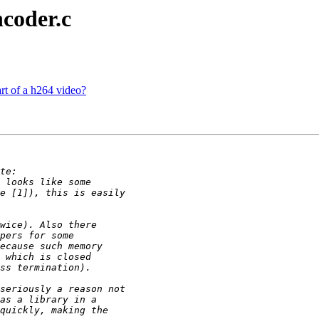
ncoder.c
rt of a h264 video?