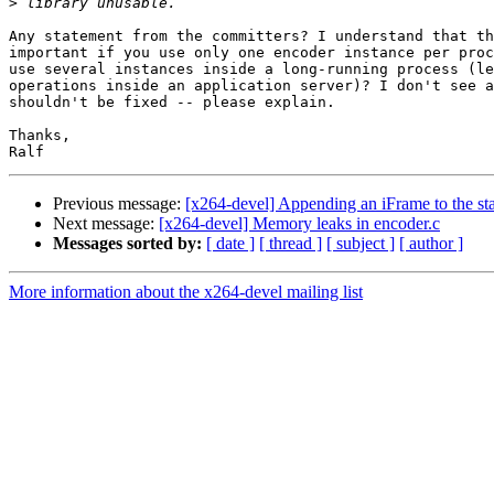
>
Any statement from the committers? I understand that th
important if you use only one encoder instance per proc
use several instances inside a long-running process (le
operations inside an application server)? I don't see a
shouldn't be fixed -- please explain.

Thanks,

Previous message:
[x264-devel] Appending an iFrame to the sta
Next message:
[x264-devel] Memory leaks in encoder.c
Messages sorted by:
[ date ]
[ thread ]
[ subject ]
[ author ]
More information about the x264-devel mailing list