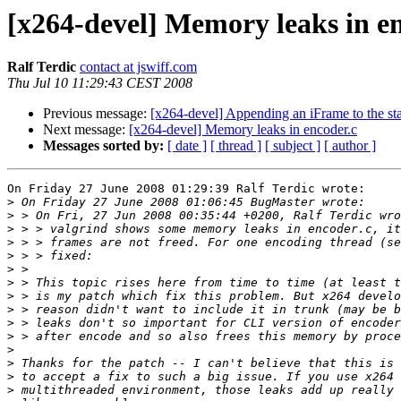
[x264-devel] Memory leaks in e
Ralf Terdic
contact at jswiff.com
Thu Jul 10 11:29:43 CEST 2008
Previous message:
[x264-devel] Appending an iFrame to the sta
Next message:
[x264-devel] Memory leaks in encoder.c
Messages sorted by:
[ date ]
[ thread ]
[ subject ]
[ author ]
On Friday 27 June 2008 01:29:39 Ralf Terdic wrote:

>
>
>
>
>
>
>
>
>
>
>
>
>
>
>