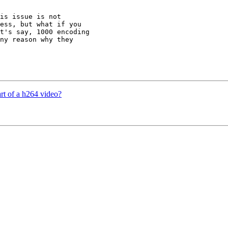
is issue is not 

ess, but what if you 

t's say, 1000 encoding 

ny reason why they 

rt of a h264 video?