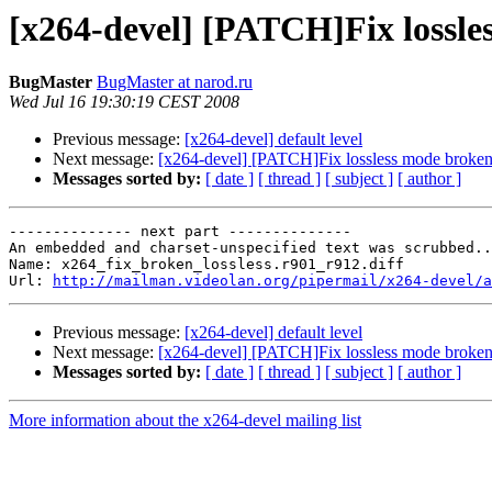
[x264-devel] [PATCH]Fix lossles
BugMaster
BugMaster at narod.ru
Wed Jul 16 19:30:19 CEST 2008
Previous message:
[x264-devel] default level
Next message:
[x264-devel] [PATCH]Fix lossless mode broken 
Messages sorted by:
[ date ]
[ thread ]
[ subject ]
[ author ]
-------------- next part --------------

An embedded and charset-unspecified text was scrubbed..
Name: x264_fix_broken_lossless.r901_r912.diff

Url: 
http://mailman.videolan.org/pipermail/x264-devel/a
Previous message:
[x264-devel] default level
Next message:
[x264-devel] [PATCH]Fix lossless mode broken 
Messages sorted by:
[ date ]
[ thread ]
[ subject ]
[ author ]
More information about the x264-devel mailing list