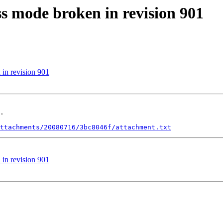
s mode broken in revision 901
in revision 901
.

ttachments/20080716/3bc8046f/attachment.txt
in revision 901