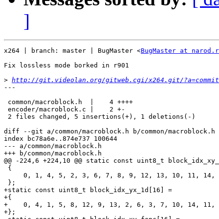
]
x264 | branch: master | BugMaster <
BugMaster at narod.r
Fix lossless mode borked in r901

>
http://git.videolan.org/gitweb.cgi/x264.git/?a=commit
---

 common/macroblock.h  |    4 ++++

 encoder/macroblock.c |    2 +-

 2 files changed, 5 insertions(+), 1 deletions(-)

diff --git a/common/macroblock.h b/common/macroblock.h

index bc78a6e..874e737 100644

--- a/common/macroblock.h

+++ b/common/macroblock.h

@@ -224,6 +224,10 @@ static const uint8_t block_idx_xy_
 {

     0, 1, 4, 5, 2, 3, 6, 7, 8, 9, 12, 13, 10, 11, 14, 
 };

+static const uint8_t block_idx_yx_1d[16] =

+{

+    0, 4, 1, 5, 8, 12, 9, 13, 2, 6, 3, 7, 10, 14, 11, 
+};
