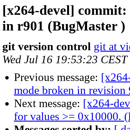
[x264-devel] commit: 
in r901 (BugMaster )
git version control
git at v
Wed Jul 16 19:53:23 CEST
Previous message:
[x264
mode broken in revision
Next message:
[x264-dev
for values >= 0x10000. (
Messages sorted by:
[ d