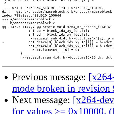
 static const uint8_t block_idx_xy_fenc[16] =

 {

     0*4 + 0*4*FENC_STRIDE, 1*4 + 0*4*FENC_STRIDE,

diff --git a/encoder/macroblock.c b/encoder/macroblock.
index 788a8ea..488d020 100644

--- a/encoder/macroblock.c

+++ b/encoder/macroblock.c

@@ -147,7 +147,7 @@ static void x264_mb_encode_i16x16( 
             int oe = block_idx_xy_fenc[i];

             int od = block_idx_xy_fdec[i];

             h->zigzagf.sub_4x4( h->dct.luma4x4[i], p_s
-            dct_dc4x4[0][block_idx_xy_1d[i]] = h->dct.
+            dct_dc4x4[0][block_idx_yx_1d[i]] = h->dct.
             h->dct.luma4x4[i][0] = 0;

         }

         h->zigzagf.scan_4x4( h->dct.luma16x16_dc, dct_
Previous message:
[x264
mode broken in revision
Next message:
[x264-dev
for values >= 0x10000. (