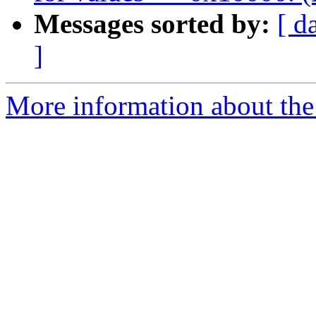
Messages sorted by:
[ d
]
More information about the 