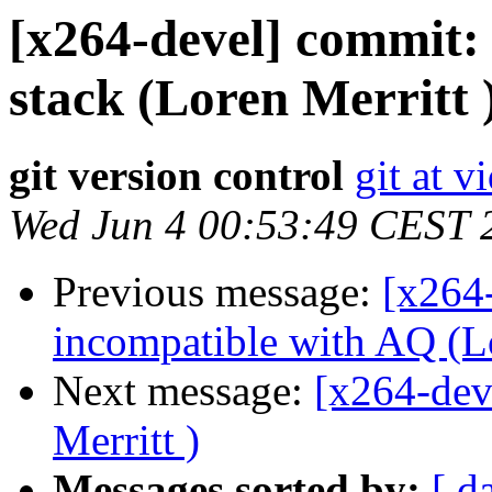
[x264-devel] commit
stack (Loren Merritt 
git version control
git at v
Wed Jun 4 00:53:49 CEST 
Previous message:
[x264
incompatible with AQ (Lo
Next message:
[x264-dev
Merritt )
Messages sorted by:
[ d