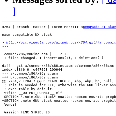
]
x264 | branch: master | Loren Merritt <
pengvado at akuv
nasm compatible NX stack

>
http://git.videolan.org/gitweb.cgi/x264.git/?a=commit
---

 common/x86/x86inc.asm |    2 +-

 1 files changed, 1 insertions(+), 1 deletions(-)

diff --git a/common/x86/x86inc.asm b/common/x86/x86inc.
index d33f6f6..e447093 100644

--- a/common/x86/x86inc.asm

+++ b/common/x86/x86inc.asm

@@ -284,7 +284,7 @@ DECLARE_REG 6, ebp, ebp, bp, null, 
 ; This is needed for ELF, otherwise the GNU linker ass
 ; executable by default.

 %ifidn __OUTPUT_FORMAT__,elf

-SECTION ".note.GNU-stack" noalloc noexec nowrite progb
+SECTION .note.GNU-stack noalloc noexec nowrite progbit
 %endif

 %assign FENC_STRIDE 16
