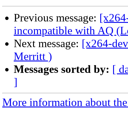
Previous message:
[x264
incompatible with AQ (Lo
Next message:
[x264-dev
Merritt )
Messages sorted by:
[ d
]
More information about the 