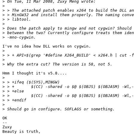
>
>
>
>
>
>
>
>
>
I've no idea how DLL works on cygwin.

>
>
>
>
Hmm I thought it's v5.8....

>
>
>
>
>
>
>
>
OK

-- 

Zuxy

Beauty is truth,
