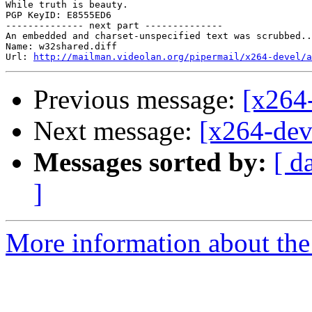
While truth is beauty.

PGP KeyID: E8555ED6

-------------- next part --------------

An embedded and charset-unspecified text was scrubbed..
Name: w32shared.diff

Url: 
http://mailman.videolan.org/pipermail/x264-devel/a
Previous message:
[x264
Next message:
[x264-dev
Messages sorted by:
[ d
]
More information about the 