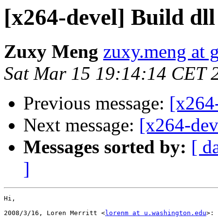
[x264-devel] Build d
Zuxy Meng
zuxy.meng at 
Sat Mar 15 19:14:14 CET 
Previous message:
[x264
Next message:
[x264-dev
Messages sorted by:
[ d
]
Hi,

2008/3/16, Loren Merritt <
lorenm at u.washington.edu
>:
