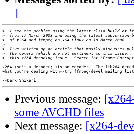
]
>
>
>
>
>
>
>
x264 isn't a decoder; its an encoder.  The ffh264 decod
what you're dealing with--try ffmpeg-devel mailing list
Previous message:
[x264-
some AVCHD files
Next message:
[x264-dev