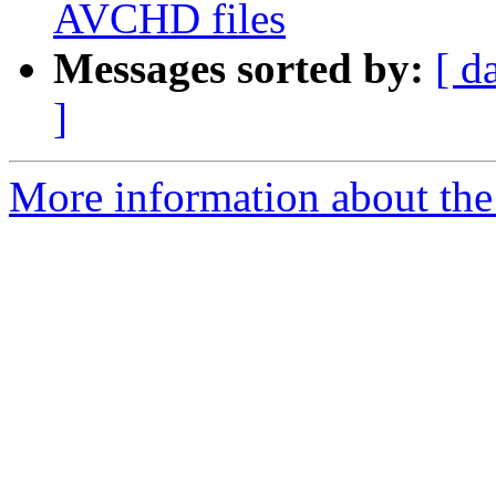
AVCHD files
Messages sorted by:
[ d
]
More information about the 