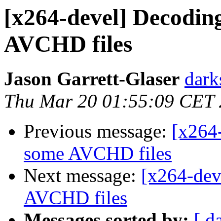
[x264-devel] Decoding
AVCHD files
Jason Garrett-Glaser
dark
Thu Mar 20 01:55:09 CET
Previous message:
[x264-
some AVCHD files
Next message:
[x264-dev
AVCHD files
Messages sorted by:
[ d