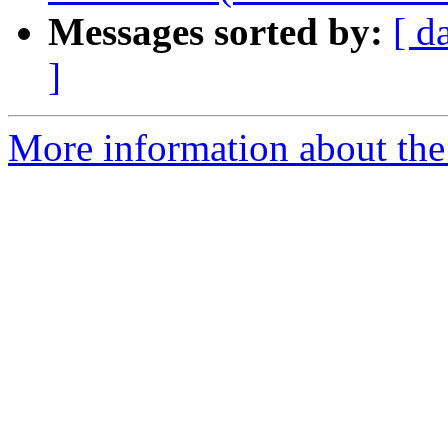
Messages sorted by:
[ d
]
More information about the 