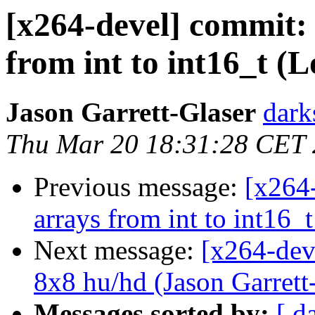
[x264-devel] commit: 
from int to int16_t (L
Jason Garrett-Glaser
dark
Thu Mar 20 18:31:28 CET
Previous message:
[x264
arrays from int to int16_t
Next message:
[x264-deve
8x8 hu/hd (Jason Garrett-
Messages sorted by:
[ d