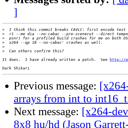
]
>
>
>
>
>
>
It does.  I have already written a patch.  See 
http://p
Previous message:
[x264
arrays from int to int16_t
Next message:
[x264-deve
8x8 hu/hd (Jason Garrett-