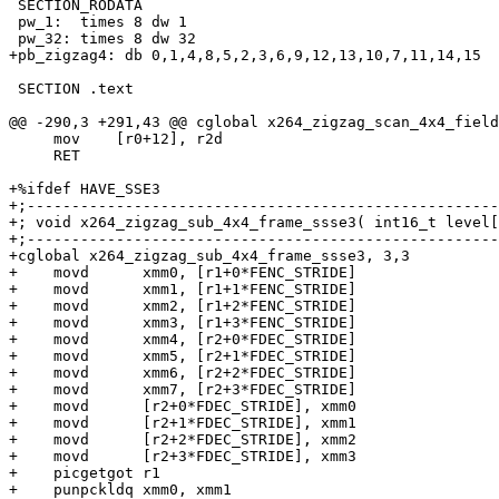
 SECTION_RODATA

 pw_1:  times 8 dw 1

 pw_32: times 8 dw 32

+pb_zigzag4: db 0,1,4,8,5,2,3,6,9,12,13,10,7,11,14,15

 SECTION .text

@@ -290,3 +291,43 @@ cglobal x264_zigzag_scan_4x4_field
     mov    [r0+12], r2d

     RET

+%ifdef HAVE_SSE3

+;-----------------------------------------------------
+; void x264_zigzag_sub_4x4_frame_ssse3( int16_t level[
+;-----------------------------------------------------
+cglobal x264_zigzag_sub_4x4_frame_ssse3, 3,3

+    movd      xmm0, [r1+0*FENC_STRIDE]

+    movd      xmm1, [r1+1*FENC_STRIDE]

+    movd      xmm2, [r1+2*FENC_STRIDE]

+    movd      xmm3, [r1+3*FENC_STRIDE]

+    movd      xmm4, [r2+0*FDEC_STRIDE]

+    movd      xmm5, [r2+1*FDEC_STRIDE]

+    movd      xmm6, [r2+2*FDEC_STRIDE]

+    movd      xmm7, [r2+3*FDEC_STRIDE]

+    movd      [r2+0*FDEC_STRIDE], xmm0

+    movd      [r2+1*FDEC_STRIDE], xmm1

+    movd      [r2+2*FDEC_STRIDE], xmm2

+    movd      [r2+3*FDEC_STRIDE], xmm3

+    picgetgot r1

+    punpckldq xmm0, xmm1
