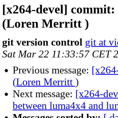
[x264-devel] commit: f
(Loren Merritt )
git version control
git at v
Sat Mar 22 11:33:57 CET 
Previous message:
[x264
(Loren Merritt )
Next message:
[x264-dev
between luma4x4 and lum
Messages sorted by:
[ d