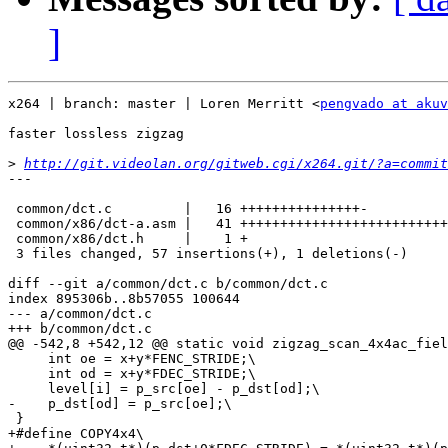
]
x264 | branch: master | Loren Merritt <
pengvado at akuv
faster lossless zigzag

>
http://git.videolan.org/gitweb.cgi/x264.git/?a=commit
---

 common/dct.c         |   16 +++++++++++++++-

 common/x86/dct-a.asm |   41 ++++++++++++++++++++++++++
 common/x86/dct.h     |    1 +

 3 files changed, 57 insertions(+), 1 deletions(-)

diff --git a/common/dct.c b/common/dct.c

index 895306b..8b57055 100644

--- a/common/dct.c

+++ b/common/dct.c

@@ -542,8 +542,12 @@ static void zigzag_scan_4x4ac_fiel
     int oe = x+y*FENC_STRIDE;\

     int od = x+y*FDEC_STRIDE;\

     level[i] = p_src[oe] - p_dst[od];\

-    p_dst[od] = p_src[oe];\

 }

+#define COPY4x4\
