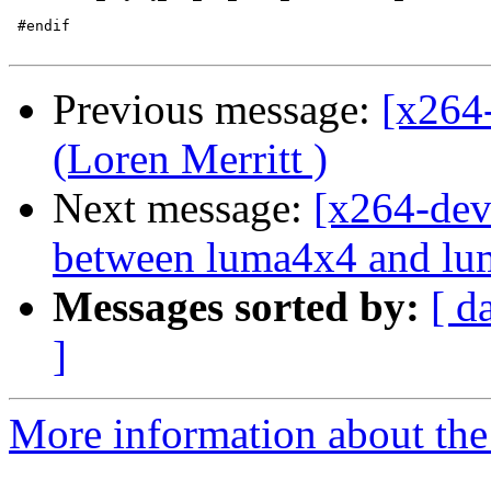
 #endif

Previous message:
[x264
(Loren Merritt )
Next message:
[x264-dev
between luma4x4 and lum
Messages sorted by:
[ d
]
More information about the 