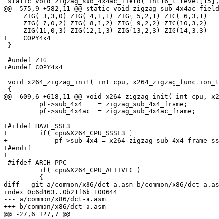
 static void zigzag_sub_4x4ac_field( int16_t level[15],
@@ -575,9 +582,11 @@ static void zigzag_sub_4x4ac_field
     ZIG( 3,3,0) ZIG( 4,1,1) ZIG( 5,2,1) ZIG( 6,3,1)

     ZIG( 7,0,2) ZIG( 8,1,2) ZIG( 9,2,2) ZIG(10,3,2)

     ZIG(11,0,3) ZIG(12,1,3) ZIG(13,2,3) ZIG(14,3,3)

+    COPY4x4

 }

 #undef ZIG

+#undef COPY4x4

 void x264_zigzag_init( int cpu, x264_zigzag_function_t
 {

@@ -609,6 +618,11 @@ void x264_zigzag_init( int cpu, x2
         pf->sub_4x4    = zigzag_sub_4x4_frame;

         pf->sub_4x4ac  = zigzag_sub_4x4ac_frame;

+#ifdef HAVE_SSE3

+        if( cpu&X264_CPU_SSSE3 )

+            pf->sub_4x4 = x264_zigzag_sub_4x4_frame_ss
+#endif

+

 #ifdef ARCH_PPC

         if( cpu&X264_CPU_ALTIVEC )

         {

diff --git a/common/x86/dct-a.asm b/common/x86/dct-a.as
index 0c6d463..0b21f6b 100644

--- a/common/x86/dct-a.asm

+++ b/common/x86/dct-a.asm

@@ -27,6 +27,7 @@
