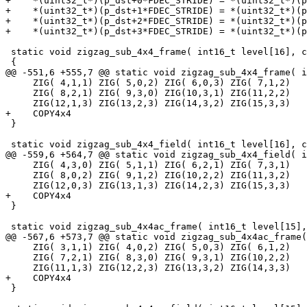
+    *(uint32_t*)(p_dst+0*FDEC_STRIDE) = *(uint32_t*)(p
+    *(uint32_t*)(p_dst+1*FDEC_STRIDE) = *(uint32_t*)(p
+    *(uint32_t*)(p_dst+2*FDEC_STRIDE) = *(uint32_t*)(p
+    *(uint32_t*)(p_dst+3*FDEC_STRIDE) = *(uint32_t*)(p
 static void zigzag_sub_4x4_frame( int16_t level[16], c
 {

@@ -551,6 +555,7 @@ static void zigzag_sub_4x4_frame( i
     ZIG( 4,1,1) ZIG( 5,0,2) ZIG( 6,0,3) ZIG( 7,1,2)

     ZIG( 8,2,1) ZIG( 9,3,0) ZIG(10,3,1) ZIG(11,2,2)

     ZIG(12,1,3) ZIG(13,2,3) ZIG(14,3,2) ZIG(15,3,3)

+    COPY4x4

 }

 static void zigzag_sub_4x4_field( int16_t level[16], c
@@ -559,6 +564,7 @@ static void zigzag_sub_4x4_field( i
     ZIG( 4,3,0) ZIG( 5,1,1) ZIG( 6,2,1) ZIG( 7,3,1)

     ZIG( 8,0,2) ZIG( 9,1,2) ZIG(10,2,2) ZIG(11,3,2)

     ZIG(12,0,3) ZIG(13,1,3) ZIG(14,2,3) ZIG(15,3,3)

+    COPY4x4

 }

 static void zigzag_sub_4x4ac_frame( int16_t level[15],
@@ -567,6 +573,7 @@ static void zigzag_sub_4x4ac_frame(
     ZIG( 3,1,1) ZIG( 4,0,2) ZIG( 5,0,3) ZIG( 6,1,2)

     ZIG( 7,2,1) ZIG( 8,3,0) ZIG( 9,3,1) ZIG(10,2,2)

     ZIG(11,1,3) ZIG(12,2,3) ZIG(13,3,2) ZIG(14,3,3)

+    COPY4x4

 }
