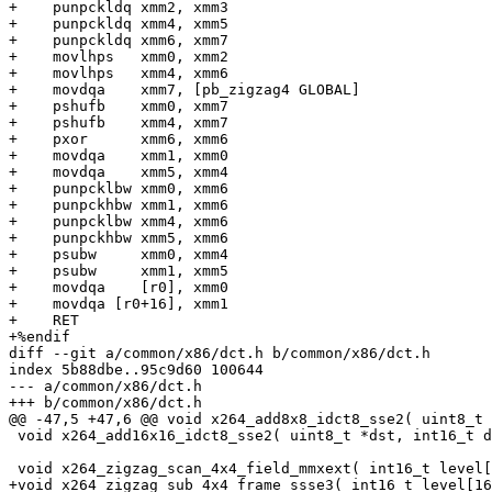
+    punpckldq xmm2, xmm3

+    punpckldq xmm4, xmm5

+    punpckldq xmm6, xmm7

+    movlhps   xmm0, xmm2

+    movlhps   xmm4, xmm6

+    movdqa    xmm7, [pb_zigzag4 GLOBAL]

+    pshufb    xmm0, xmm7

+    pshufb    xmm4, xmm7

+    pxor      xmm6, xmm6

+    movdqa    xmm1, xmm0

+    movdqa    xmm5, xmm4

+    punpcklbw xmm0, xmm6

+    punpckhbw xmm1, xmm6

+    punpcklbw xmm4, xmm6

+    punpckhbw xmm5, xmm6

+    psubw     xmm0, xmm4

+    psubw     xmm1, xmm5

+    movdqa    [r0], xmm0

+    movdqa [r0+16], xmm1

+    RET

+%endif

diff --git a/common/x86/dct.h b/common/x86/dct.h

index 5b88dbe..95c9d60 100644

--- a/common/x86/dct.h

+++ b/common/x86/dct.h

@@ -47,5 +47,6 @@ void x264_add8x8_idct8_sse2( uint8_t 
 void x264_add16x16_idct8_sse2( uint8_t *dst, int16_t d
 void x264_zigzag_scan_4x4_field_mmxext( int16_t level[
+void x264_zigzag_sub_4x4_frame_ssse3( int16_t level[16