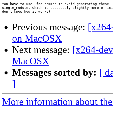
You have to use -fno-common to avoid generating these. 
single_module, which is supposedly slightly more effici
Previous message:
[x264
on MacOSX
Next message:
[x264-dev
MacOSX
Messages sorted by:
[ d
]
More information about the 