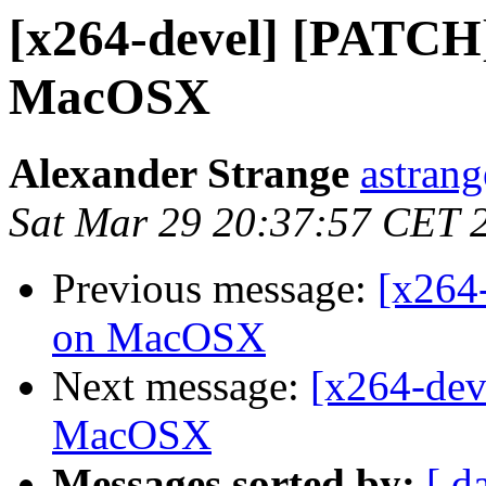
[x264-devel] [PATCH]
MacOSX
Alexander Strange
astrang
Sat Mar 29 20:37:57 CET 
Previous message:
[x264
on MacOSX
Next message:
[x264-dev
MacOSX
Messages sorted by:
[ d