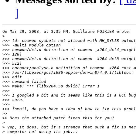
]
On Mar 29, 2008, at 3:35 PM, Guillaume POIRIER wrote:

>
>>>
>>>
>>>
>>>
>>>
>>>
>>>
>>>
>>>
>>>
>>>
>>>
>>>
>>>
>>>
>>>
>>
>>
>
>
>