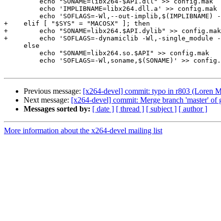
         echo "SONAME=libx264-$API.dll" >> config.mak

         echo 'IMPLIBNAME=libx264.dll.a' >> config.mak

         echo 'SOFLAGS=-Wl,--out-implib,$(IMPLIBNAME) -
+    elif [ "$SYS" = "MACOSX" ]; then

+        echo "SONAME=libx264.$API.dylib" >> config.mak

+        echo 'SOFLAGS=-dynamiclib -Wl,-single_module -
     else

         echo "SONAME=libx264.so.$API" >> config.mak

         echo 'SOFLAGS=-Wl,soname,$(SONAME)' >> config.
Previous message:
[x264-devel] commit: typo in r803 (Loren Me
Next message:
[x264-devel] commit: Merge branch 'master' of gi
Messages sorted by:
[ date ]
[ thread ]
[ subject ]
[ author ]
More information about the x264-devel mailing list