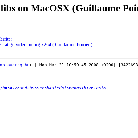
d libs on MacOSX (Guillaume Poir
rritt )
t at git.videolan.org:x264 ( Guillaume Poirier )
mplayerhq.hu
> | Mon Mar 31 10:50:45 2008 +0200| [3422698
;h=3422698d2b959ce3b49fed8f30eb00fb176fc6f6