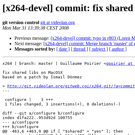
[x264-devel] commit: fix share
git version control
git at videolan.org
Mon Mar 31 13:39:38 CEST 2008
Previous message:
[x264-devel] commit: typo in r803 (Loren Me
Next message:
[x264-devel] commit: Merge branch 'master' of gi
Messages sorted by:
[ date ]
[ thread ]
[ subject ]
[ author ]
x264 | branch: master | Guillaume Poirier <
gpoirier at 
fix shared libs on MacOSX

based on a patch by İsmail Dönmez

>
http://git.videolan.org/gitweb.cgi/x264.git/?a=commit
---

 configure |    3 +++

 1 files changed, 3 insertions(+), 0 deletions(-)

diff --git a/configure b/configure

index d1fa222..953d92d 100755

--- a/configure

+++ b/configure

@@ -463,6 +463,9 @@ if [ "$shared" = "yes" ]; then
