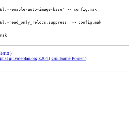
Wl,--enable-auto-image-base' >> config.mak

Wl,-read_only_relocs,suppress' >> config.mak        

mak

rritt )
t at git.videolan.org:x264 ( Guillaume Poirier )