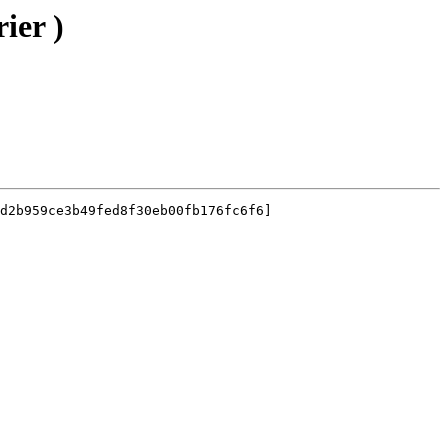
ier )
d2b959ce3b49fed8f30eb00fb176fc6f6]
