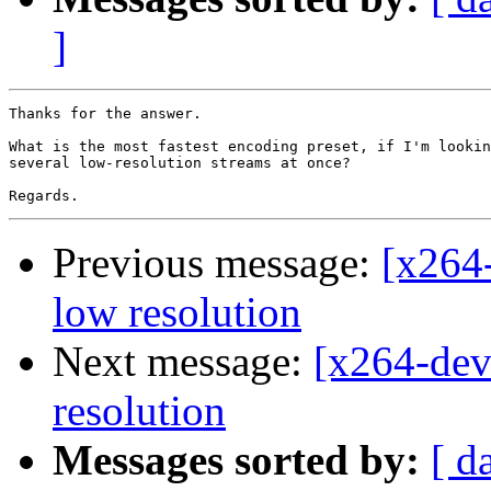
]
Thanks for the answer.

What is the most fastest encoding preset, if I'm lookin
several low-resolution streams at once?

Previous message:
[x264-
low resolution
Next message:
[x264-dev
resolution
Messages sorted by:
[ d