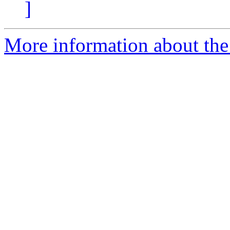
]
More information about the 