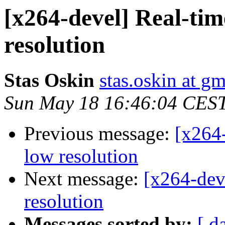
[x264-devel] Real-tim
resolution
Stas Oskin
stas.oskin at g
Sun May 18 16:46:04 CES
Previous message:
[x264-
low resolution
Next message:
[x264-dev
resolution
Messages sorted by:
[ d