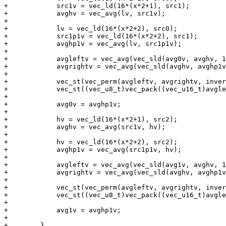
+            src1v = vec_ld(16*(x*2+1), src1);

+            avghv = vec_avg(lv, src1v);

+

+            lv = vec_ld(16*(x*2+2), src0);

+            src1p1v = vec_ld(16*(x*2+2), src1);

+            avghp1v = vec_avg(lv, src1p1v);

+

+            avgleftv = vec_avg(vec_sld(avg0v, avghv, 1
+            avgrightv = vec_avg(vec_sld(avghv, avghp1v
+

+            vec_st(vec_perm(avgleftv, avgrightv, inver
+            vec_st((vec_u8_t)vec_pack((vec_u16_t)avgle
+

+            avg0v = avghp1v;

+

+            hv = vec_ld(16*(x*2+1), src2);

+            avghv = vec_avg(src1v, hv);

+

+            hv = vec_ld(16*(x*2+2), src2);

+            avghp1v = vec_avg(src1p1v, hv);

+

+            avgleftv = vec_avg(vec_sld(avg1v, avghv, 1
+            avgrightv = vec_avg(vec_sld(avghv, avghp1v
+

+            vec_st(vec_perm(avgleftv, avgrightv, inver
+            vec_st((vec_u8_t)vec_pack((vec_u16_t)avgle
+

+            avg1v = avghp1v;

+

+        }
