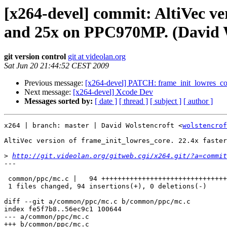
[x264-devel] commit: AltiVec ve
and 25x on PPC970MP. (David W
git version control
git at videolan.org
Sat Jun 20 21:44:52 CEST 2009
Previous message:
[x264-devel] PATCH: frame_init_lowres_co
Next message:
[x264-devel] Xcode Dev
Messages sorted by:
[ date ]
[ thread ]
[ subject ]
[ author ]
x264 | branch: master | David Wolstencroft <
wolstencrof
AltiVec version of frame_init_lowres_core. 22.4x faster
>
http://git.videolan.org/gitweb.cgi/x264.git/?a=commit
---

 common/ppc/mc.c |   94 +++++++++++++++++++++++++++++++
 1 files changed, 94 insertions(+), 0 deletions(-)

diff --git a/common/ppc/mc.c b/common/ppc/mc.c

index fe5f7b8..56ec9c1 100644

--- a/common/ppc/mc.c

+++ b/common/ppc/mc.c
