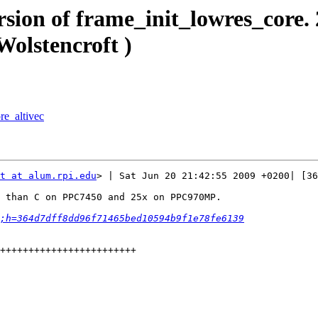
rsion of frame_init_lowres_core.
olstencroft )
re_altivec
t at alum.rpi.edu
> | Sat Jun 20 21:42:55 2009 +0200| [36
 than C on PPC7450 and 25x on PPC970MP.

;h=364d7dff8dd96f71465bed10594b9f1e78fe6139
++++++++++++++++++++++++
