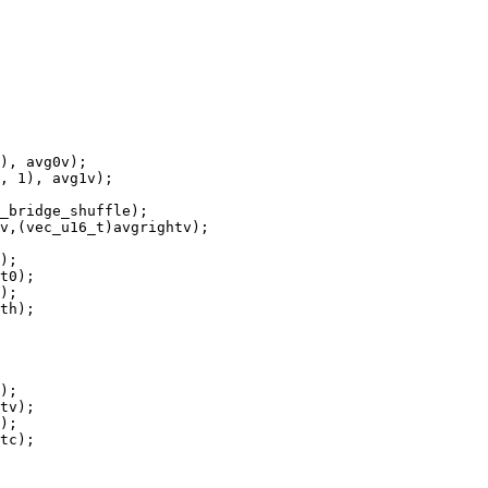
), avg0v);

, 1), avg1v);

_bridge_shuffle);

v,(vec_u16_t)avgrightv);

);

t0);

);

th);

);

tv);

);

tc);
