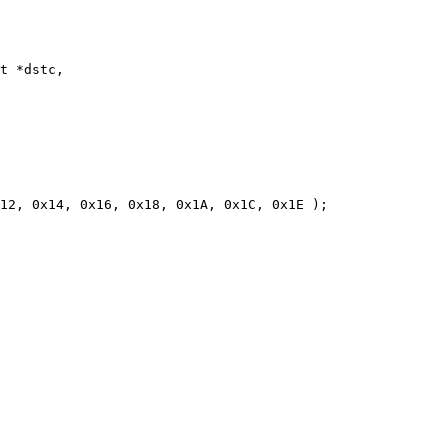
t *dstc,

12, 0x14, 0x16, 0x18, 0x1A, 0x1C, 0x1E );
