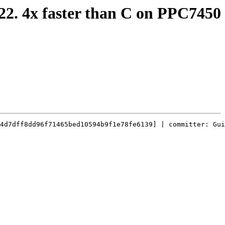
 22. 4x faster than C on PPC7450
4d7dff8dd96f71465bed10594b9f1e78fe6139] | committer: Gui