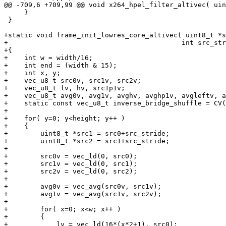
@@ -709,6 +709,99 @@ void x264_hpel_filter_altivec( uin
     }

 }

+static void frame_init_lowres_core_altivec( uint8_t *s
+                                           int src_str
+{

+    int w = width/16;

+    int end = (width & 15);

+    int x, y;

+    vec_u8_t src0v, src1v, src2v;

+    vec_u8_t lv, hv, src1p1v;

+    vec_u8_t avg0v, avg1v, avghv, avghp1v, avgleftv, a
+    static const vec_u8_t inverse_bridge_shuffle = CV(
+

+    for( y=0; y<height; y++ )

+    {

+        uint8_t *src1 = src0+src_stride;

+        uint8_t *src2 = src1+src_stride;

+

+        src0v = vec_ld(0, src0);

+        src1v = vec_ld(0, src1);

+        src2v = vec_ld(0, src2);

+

+        avg0v = vec_avg(src0v, src1v);

+        avg1v = vec_avg(src1v, src2v);

+

+        for( x=0; x<w; x++ )

+        {

+            lv = vec_ld(16*(x*2+1), src0);
