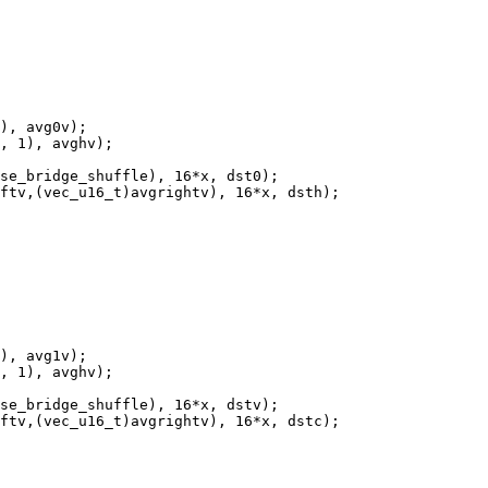
), avg0v);

, 1), avghv);

se_bridge_shuffle), 16*x, dst0);

ftv,(vec_u16_t)avgrightv), 16*x, dsth);

), avg1v);

, 1), avghv);

se_bridge_shuffle), 16*x, dstv);

ftv,(vec_u16_t)avgrightv), 16*x, dstc);
