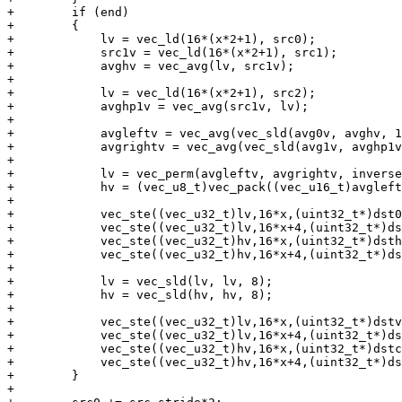
+        if (end)

+        {

+            lv = vec_ld(16*(x*2+1), src0);

+            src1v = vec_ld(16*(x*2+1), src1);

+            avghv = vec_avg(lv, src1v);

+

+            lv = vec_ld(16*(x*2+1), src2);

+            avghp1v = vec_avg(src1v, lv);

+

+            avgleftv = vec_avg(vec_sld(avg0v, avghv, 1
+            avgrightv = vec_avg(vec_sld(avg1v, avghp1v
+

+            lv = vec_perm(avgleftv, avgrightv, inverse
+            hv = (vec_u8_t)vec_pack((vec_u16_t)avgleft
+

+            vec_ste((vec_u32_t)lv,16*x,(uint32_t*)dst0
+            vec_ste((vec_u32_t)lv,16*x+4,(uint32_t*)ds
+            vec_ste((vec_u32_t)hv,16*x,(uint32_t*)dsth
+            vec_ste((vec_u32_t)hv,16*x+4,(uint32_t*)ds
+

+            lv = vec_sld(lv, lv, 8);

+            hv = vec_sld(hv, hv, 8);

+

+            vec_ste((vec_u32_t)lv,16*x,(uint32_t*)dstv
+            vec_ste((vec_u32_t)lv,16*x+4,(uint32_t*)ds
+            vec_ste((vec_u32_t)hv,16*x,(uint32_t*)dstc
+            vec_ste((vec_u32_t)hv,16*x+4,(uint32_t*)ds
+        }

+
