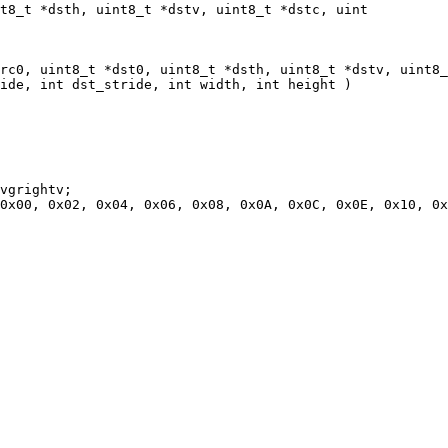
t8_t *dsth, uint8_t *dstv, uint8_t *dstc, uint

rc0, uint8_t *dst0, uint8_t *dsth, uint8_t *dstv, uint8_
ide, int dst_stride, int width, int height )

vgrightv;

0x00, 0x02, 0x04, 0x06, 0x08, 0x0A, 0x0C, 0x0E, 0x10, 0x