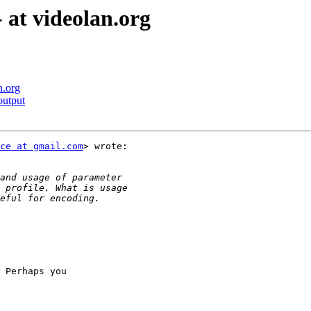
 at videolan.org
n.org
output
ce at gmail.com
> wrote:

 Perhaps you
