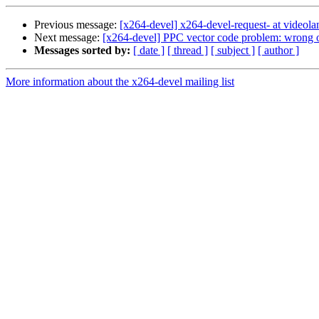
Previous message:
[x264-devel] x264-devel-request- at videola
Next message:
[x264-devel] PPC vector code problem: wrong 
Messages sorted by:
[ date ]
[ thread ]
[ subject ]
[ author ]
More information about the x264-devel mailing list