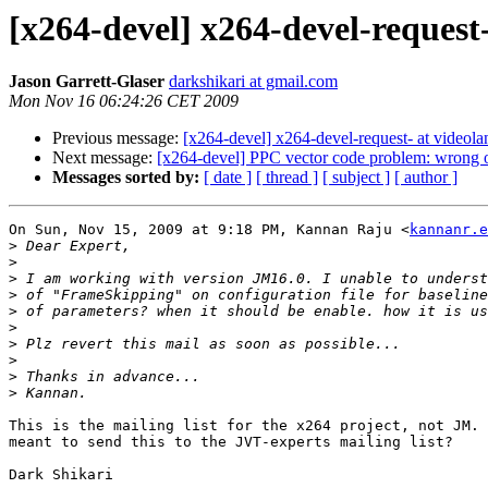
[x264-devel] x264-devel-request-
Jason Garrett-Glaser
darkshikari at gmail.com
Mon Nov 16 06:24:26 CET 2009
Previous message:
[x264-devel] x264-devel-request- at videola
Next message:
[x264-devel] PPC vector code problem: wrong 
Messages sorted by:
[ date ]
[ thread ]
[ subject ]
[ author ]
On Sun, Nov 15, 2009 at 9:18 PM, Kannan Raju <
kannanr.e
>
>
>
>
>
>
>
>
>
>
This is the mailing list for the x264 project, not JM. 
meant to send this to the JVT-experts mailing list?
