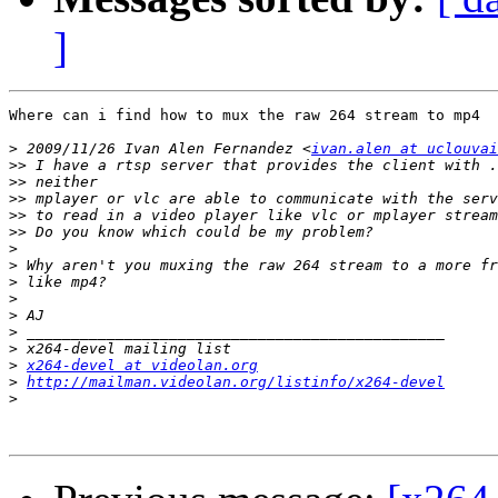
]
Where can i find how to mux the raw 264 stream to mp4

>
 2009/11/26 Ivan Alen Fernandez <
ivan.alen at uclouvai
>>
>>
>>
>>
>>
>
>
>
>
>
>
>
>
x264-devel at videolan.org
>
http://mailman.videolan.org/listinfo/x264-devel
>