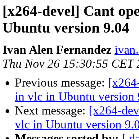
[x264-devel] Cant open
Ubuntu version 9.04
Ivan Alen Fernandez
ivan.
Thu Nov 26 15:30:55 CET 
Previous message:
[x264-
in vlc in Ubuntu version
Next message:
[x264-dev
vlc in Ubuntu version 9.
Messages sorted by:
[ d