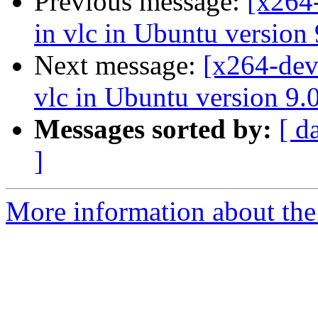
Previous message:
[x264-
in vlc in Ubuntu version
Next message:
[x264-dev
vlc in Ubuntu version 9.
Messages sorted by:
[ d
]
More information about the 