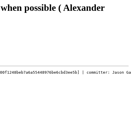
 when possible ( Alexander
00f1248beb7a6a55448976be6cbd3ee5b] | committer: Jason Ga