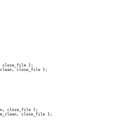
 close_file };

clean, close_file };

n, close_file };

e_clean, close_file };
