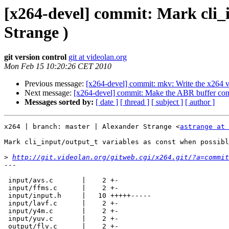
[x264-devel] commit: Mark cli_i
Strange )
git version control
git at videolan.org
Mon Feb 15 10:20:26 CET 2010
Previous message:
[x264-devel] commit: mkv: Write the x264 ver
Next message:
[x264-devel] commit: Make the ABR buffer consid
Messages sorted by:
[ date ]
[ thread ]
[ subject ]
[ author ]
x264 | branch: master | Alexander Strange <
astrange at 
Mark cli_input/output_t variables as const when possibl
>
http://git.videolan.org/gitweb.cgi/x264.git/?a=commit
---

 input/avs.c       |    2 +-

 input/ffms.c      |    2 +-

 input/input.h     |   10 +++++-----

 input/lavf.c      |    2 +-

 input/y4m.c       |    2 +-

 input/yuv.c       |    2 +-

 output/flv.c      |    2 +-
