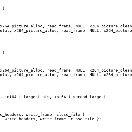
 )

x264_picture_alloc, read_frame, NULL, x264_picture_clean
otal, x264_picture_alloc, read_frame, NULL, x264_picture
 )

x264_picture_alloc, read_frame, NULL, x264_picture_clean
otal, x264_picture_alloc, read_frame, NULL, x264_picture
, int64_t largest_pts, int64_t second_largest

e_headers, write_frame, close_file };

, write_headers, write_frame, close_file };
