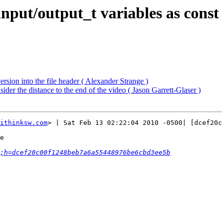
nput/output_t variables as const
sion into the file header ( Alexander Strange )
er the distance to the end of the video ( Jason Garrett-Glaser )
ithinksw.com
> | Sat Feb 13 02:22:04 2010 -0500| [dcef20c
e

;h=dcef20c00f1248beb7a6a55448976be6cbd3ee5b