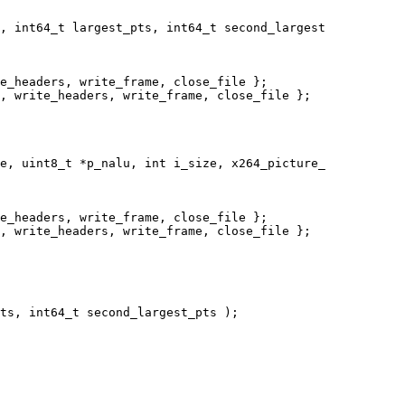
, int64_t largest_pts, int64_t second_largest

e_headers, write_frame, close_file };

, write_headers, write_frame, close_file };

e, uint8_t *p_nalu, int i_size, x264_picture_

e_headers, write_frame, close_file };

, write_headers, write_frame, close_file };

ts, int64_t second_largest_pts );
