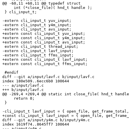
@@ -60,11 +60,11 @@ typedef struct

     int (*close_file)( hnd_t handle );

 } cli_input_t;

-extern cli_input_t yuv_input;

-extern cli_input_t y4m_input;

-extern cli_input_t avs_input;

+extern const cli_input_t yuv_input;

+extern const cli_input_t y4m_input;

+extern const cli_input_t avs_input;

 extern cli_input_t thread_input;

-extern cli_input_t lavf_input;

-extern cli_input_t ffms_input;

+extern const cli_input_t lavf_input;

+extern const cli_input_t ffms_input;

 #endif

diff --git a/input/lavf.c b/input/lavf.c

index 180e509..6ecc6b0 100644

--- a/input/lavf.c

+++ b/input/lavf.c

@@ -269,4 +269,4 @@ static int close_file( hnd_t handle
     return 0;

 }

-cli_input_t lavf_input = { open_file, get_frame_total,
+const cli_input_t lavf_input = { open_file, get_frame_
diff --git a/input/y4m.c b/input/y4m.c

index 1619f74..8645ff7 100644

--- a/input/y4m.c
