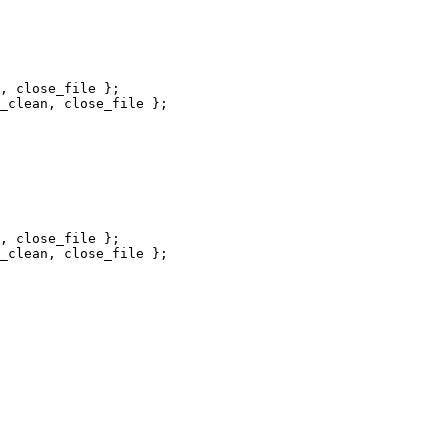
, close_file };

_clean, close_file };

, close_file };

_clean, close_file };
