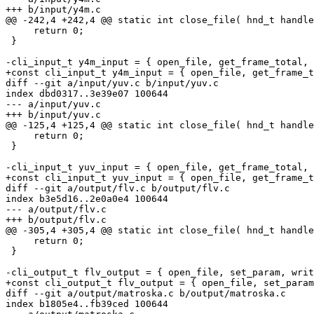
+++ b/input/y4m.c

@@ -242,4 +242,4 @@ static int close_file( hnd_t handle
     return 0;

 }

-cli_input_t y4m_input = { open_file, get_frame_total, 
+const cli_input_t y4m_input = { open_file, get_frame_t
diff --git a/input/yuv.c b/input/yuv.c

index dbd0317..3e39e07 100644

--- a/input/yuv.c

+++ b/input/yuv.c

@@ -125,4 +125,4 @@ static int close_file( hnd_t handle
     return 0;

 }

-cli_input_t yuv_input = { open_file, get_frame_total, 
+const cli_input_t yuv_input = { open_file, get_frame_t
diff --git a/output/flv.c b/output/flv.c

index b3e5d16..2e0a0e4 100644

--- a/output/flv.c

+++ b/output/flv.c

@@ -305,4 +305,4 @@ static int close_file( hnd_t handle
     return 0;

 }

-cli_output_t flv_output = { open_file, set_param, writ
+const cli_output_t flv_output = { open_file, set_param
diff --git a/output/matroska.c b/output/matroska.c

index b1805e4..fb39ced 100644
