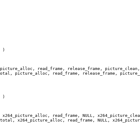
 )

picture_alloc, read_frame, release_frame, picture_clean,
otal, picture_alloc, read_frame, release_frame, picture_
 )

 x264_picture_alloc, read_frame, NULL, x264_picture_clea
total, x264_picture_alloc, read_frame, NULL, x264_pictur