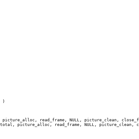
 )

 picture_alloc, read_frame, NULL, picture_clean, close_f
total, picture_alloc, read_frame, NULL, picture_clean, c