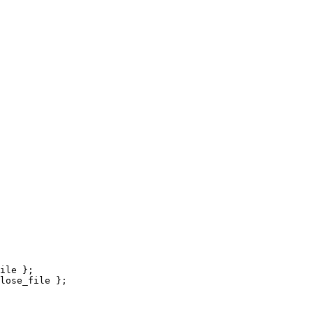
ile };

lose_file };
