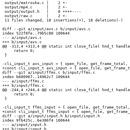
 output/matroska.c |    2 +-

 output/mp4.c      |    2 +-

 output/output.h   |    8 ++++----

 output/raw.c      |    2 +-

 11 files changed, 18 insertions(+), 18 deletions(-)

diff --git a/input/avs.c b/input/avs.c

index 522f8fe..79b5c80 100644

--- a/input/avs.c

+++ b/input/avs.c

@@ -313,4 +313,4 @@ static int close_file( hnd_t handle
     return 0;

 }

-cli_input_t avs_input = { open_file, get_frame_total, 
+const cli_input_t avs_input = { open_file, get_frame_t
diff --git a/input/ffms.c b/input/ffms.c

index b680967..14962c7 100644

--- a/input/ffms.c

+++ b/input/ffms.c

@@ -244,4 +244,4 @@ static int close_file( hnd_t handle
     return 0;

 }

-cli_input_t ffms_input = { open_file, get_frame_total,
+const cli_input_t ffms_input = { open_file, get_frame_
diff --git a/input/input.h b/input/input.h

index 9fb425c..6e386f4 100644

--- a/input/input.h

+++ b/input/input.h
