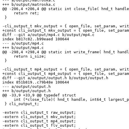
--- a/output/matroska.c

+++ b/output/matroska.c

@@ -206,4 +206,4 @@ static int close_file( hnd_t handle
     return ret;

 }

-cli_output_t mkv_output = { open_file, set_param, writ
+const cli_output_t mkv_output = { open_file, set_param
diff --git a/output/mp4.c b/output/mp4.c

index b817c82..b99eaed 100644

--- a/output/mp4.c

+++ b/output/mp4.c

@@ -298,4 +298,4 @@ static int write_frame( hnd_t handl
     return i_size;

 }

-cli_output_t mp4_output = { open_file, set_param, writ
+const cli_output_t mp4_output = { open_file, set_param
diff --git a/output/output.h b/output/output.h

index 851b819..c79b48e 100644

--- a/output/output.h

+++ b/output/output.h

@@ -33,9 +33,9 @@ typedef struct

     int (*close_file)( hnd_t handle, int64_t largest_p
 } cli_output_t;

-extern cli_output_t raw_output;

-extern cli_output_t mkv_output;

-extern cli_output_t mp4_output;

-extern cli_output_t flv_output;
