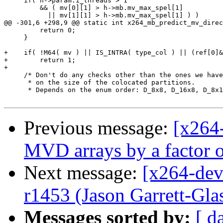
     if( h->param.i_threads > 1

         && ( mv[0][1] > h->mb.mv_max_spel[1]

           || mv[1][1] > h->mb.mv_max_spel[1] ) )

@@ -301,6 +298,9 @@ static int x264_mb_predict_mv_direc
         return 0;

     }

+    if( !M64( mv ) || IS_INTRA( type_col ) || (ref[0]&
+        return 1;

+

     /* Don't do any checks other than the ones we have
      * on the size of the colocated partitions.

      * Depends on the enum order: D_8x8, D_16x8, D_8x1
Previous message:
[x264-
MVD arrays by a factor of
Next message:
[x264-dev
r1453 (Jason Garrett-Glas
Messages sorted by:
[ d