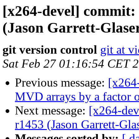
[x264-devel] commit: 
(Jason Garrett-Glaser
git version control
git at v
Sat Feb 27 01:16:54 CET 
Previous message:
[x264-
MVD arrays by a factor of
Next message:
[x264-dev
r1453 (Jason Garrett-Glas
Messages sorted by:
[ d