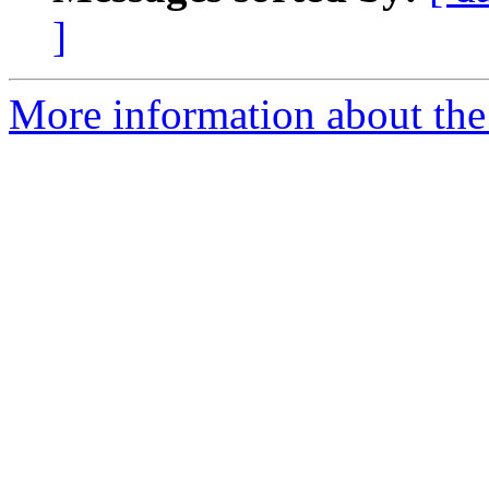
]
More information about the 