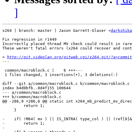
]
x264 | branch: master | Jason Garrett-Glaser <
darkshika
Fix regression in r1449

Incorrectly placed thread MV check could result in rare
These weren't fatal errors (x264 could recover and cont
>
http://git.videolan.org/gitweb.cgi/x264.git/?a=commit
---

 common/macroblock.c |    6 +++---

 1 files changed, 3 insertions(+), 3 deletions(-)

diff --git a/common/macroblock.c b/common/macroblock.c

index b4d0bfb..0d4f155 100644

--- a/common/macroblock.c

+++ b/common/macroblock.c

@@ -286,9 +286,6 @@ static int x264_mb_predict_mv_direc
         return 1;

     }

-    if( !M64( mv ) || IS_INTRA( type_col ) || (ref[0]&
-        return 1;

-
