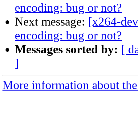
encoding: bug or not?
Next message:
[x264-dev
encoding: bug or not?
Messages sorted by:
[ d
]
More information about the 