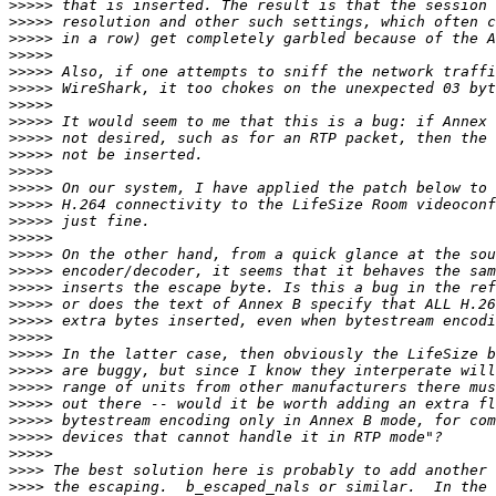
>>>>>
>>>>>
>>>>>
>>>>>
>>>>>
>>>>>
>>>>>
>>>>>
>>>>>
>>>>>
>>>>>
>>>>>
>>>>>
>>>>>
>>>>>
>>>>>
>>>>>
>>>>>
>>>>>
>>>>>
>>>>>
>>>>>
>>>>>
>>>>>
>>>>>
>>>>>
>>>>>
>>>>>
>>>>
>>>>