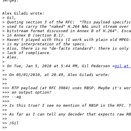
Sergey.

Alex Giladi wrote:

>
>
>
>
>
>
>
>
>
>
>
>
 On Tue, Jan 5, 2010 at 5:44 PM, Gil Pedersen <
gil at 
>
>>
>>
>>
>>>
>>>
>>>
>>>
>>
>>
>>
>>
>>
>>