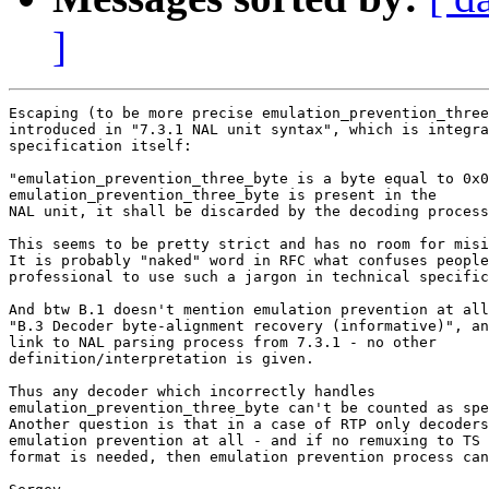
]
Escaping (to be more precise emulation_prevention_three
introduced in "7.3.1 NAL unit syntax", which is integra
specification itself:

"emulation_prevention_three_byte is a byte equal to 0x0
emulation_prevention_three_byte is present in the

NAL unit, it shall be discarded by the decoding process
This seems to be pretty strict and has no room for misi
It is probably "naked" word in RFC what confuses people
professional to use such a jargon in technical specific
And btw B.1 doesn't mention emulation prevention at all
"B.3 Decoder byte-alignment recovery (informative)", an
link to NAL parsing process from 7.3.1 - no other 

definition/interpretation is given.

Thus any decoder which incorrectly handles 

emulation_prevention_three_byte can't be counted as spe
Another question is that in a case of RTP only decoders
emulation prevention at all - and if no remuxing to TS 
format is needed, then emulation prevention process can