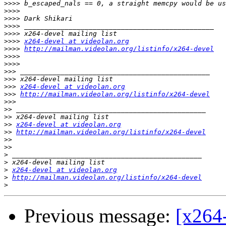
>>>>
>>>>
>>>>
>>>>
>>>>
>>>>
x264-devel at videolan.org
>>>>
http://mailman.videolan.org/listinfo/x264-devel
>>>>
>>>>
>>>
>>>
>>>
x264-devel at videolan.org
>>>
http://mailman.videolan.org/listinfo/x264-devel
>>>
>>
>>
>>
x264-devel at videolan.org
>>
http://mailman.videolan.org/listinfo/x264-devel
>>
>>
>
>
>
x264-devel at videolan.org
>
http://mailman.videolan.org/listinfo/x264-devel
>
Previous message:
[x264