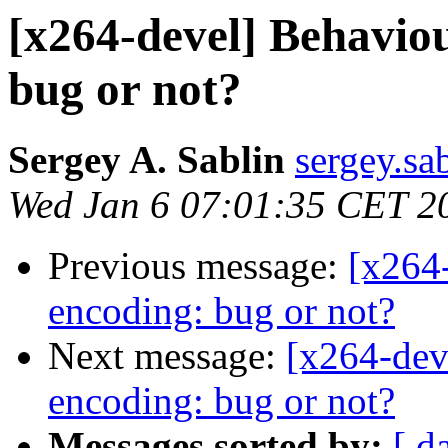
[x264-devel] Behavio
bug or not?
Sergey A. Sablin
sergey.sab
Wed Jan 6 07:01:35 CET 2
Previous message:
[x264
encoding: bug or not?
Next message:
[x264-dev
encoding: bug or not?
Messages sorted by:
[ d