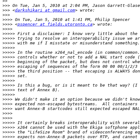
>>
>>>
>>>
 <
darkshikari at gmail.com
>>>
>>>>
>>>>
 <
pspencer at fields.utoronto.ca
>>>>
>>>>>
>>>>>
>>>>>
>>>>>
>>>>>
>>>>>
>>>>>
>>>>>
>>>>>
>>>>>
>>>>>
>>>>>
>>>>>
>>>>>
>>>>
>>>>
>>>>
>>>>
>>>>
>>>>>
>>>>>
>>>>>
>>>>>