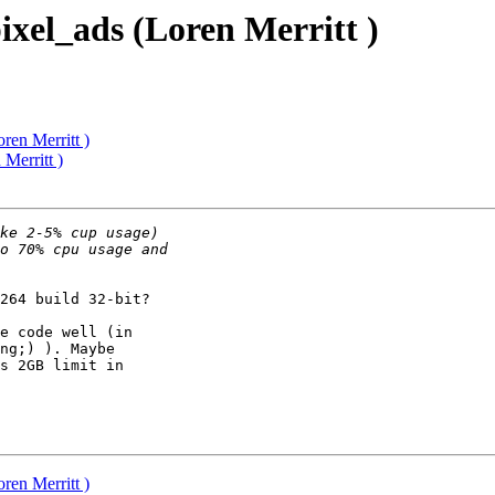
ixel_ads (Loren Merritt )
ren Merritt )
Merritt )
264 build 32-bit?

e code well (in

ng;) ). Maybe

s 2GB limit in

ren Merritt )