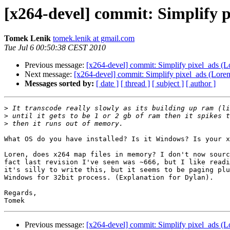
[x264-devel] commit: Simplify p
Tomek Lenik
tomek.lenik at gmail.com
Tue Jul 6 00:50:38 CEST 2010
Previous message:
[x264-devel] commit: Simplify pixel_ads (Lo
Next message:
[x264-devel] commit: Simplify pixel_ads (Loren 
Messages sorted by:
[ date ]
[ thread ]
[ subject ]
[ author ]
>
>
>
What OS do you have installed? Is it Windows? Is your x
Loren, does x264 map files in memory? I don't now sourc
fact last revision I've seen was ~666, but I like readi
it's silly to write this, but it seems to be paging plu
Windows for 32bit process. (Explanation for Dylan).

Regards,

Previous message:
[x264-devel] commit: Simplify pixel_ads (Lo