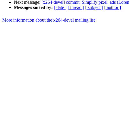
Next message:
[x264-devel] commit: Simplify pixel_ads (Loren 
Messages sorted by:
[ date ]
[ thread ]
[ subject ]
[ author ]
More information about the x264-devel mailing list