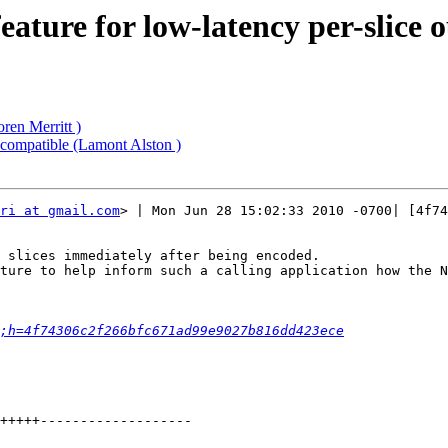
ature for low-latency per-slice 
ren Merritt )
compatible (Lamont Alston )
ri at gmail.com
> | Mon Jun 28 15:02:33 2010 -0700| [4f74
 slices immediately after being encoded.

ture to help inform such a calling application how the N
;h=4f74306c2f266bfc671ad99e9027b816dd423ece
+++++-------------------
