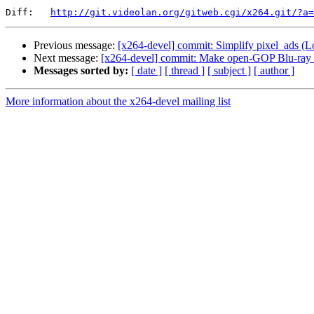
Diff:   
http://git.videolan.org/gitweb.cgi/x264.git/?a=
Previous message:
[x264-devel] commit: Simplify pixel_ads (Lo
Next message:
[x264-devel] commit: Make open-GOP Blu-ray 
Messages sorted by:
[ date ]
[ thread ]
[ subject ]
[ author ]
More information about the x264-devel mailing list