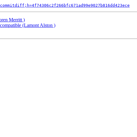
commitdiff;h=4f74306c2f266bfc671ad99e9027b816dd423ece
ren Merritt )
compatible (Lamont Alston )