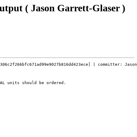
output ( Jason Garrett-Glaser )
306c2f266bfc671ad99e9027b816dd423ece] | committer: Jason
AL units should be ordered.
