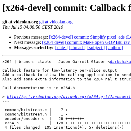
[x264-devel] commit: Callback fe
git at videolan.org
git at videolan.org
Thu Jul 15 04:08:50 CEST 2010
Previous message:
[x264-devel] commit: Simplify pixel_ads (Lo
Next message:
[x264-devel] commit: Make open-GOP Blu-ray 
Messages sorted by:
[ date ]
[ thread ]
[ subject ]
[ author ]
x264 | branch: stable | Jason Garrett-Glaser <
darkshika
Callback feature for low-latency per-slice output

Add a callback to allow the calling application to send
Also add some extra information to the x264_nal_t struc
Full documentation is in x264.h.

>
http://git.videolan.org/gitweb.cgi/x264.git/?a=commit
---

 common/bitstream.c |    7 ++-

 common/bitstream.h |    1 -

 encoder/encoder.c  |   26 ++++++++---

 x264.h             |  128 ++++++++++++++++++++++++++++
 4 files changed, 105 insertions(+), 57 deletions(-)
