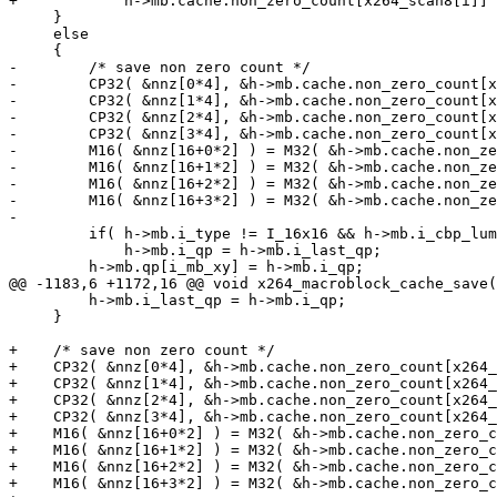
+            h->mb.cache.non_zero_count[x264_scan8[i]] 
     }

     else

     {

-        /* save non zero count */

-        CP32( &nnz[0*4], &h->mb.cache.non_zero_count[x
-        CP32( &nnz[1*4], &h->mb.cache.non_zero_count[x
-        CP32( &nnz[2*4], &h->mb.cache.non_zero_count[x
-        CP32( &nnz[3*4], &h->mb.cache.non_zero_count[x
-        M16( &nnz[16+0*2] ) = M32( &h->mb.cache.non_ze
-        M16( &nnz[16+1*2] ) = M32( &h->mb.cache.non_ze
-        M16( &nnz[16+2*2] ) = M32( &h->mb.cache.non_ze
-        M16( &nnz[16+3*2] ) = M32( &h->mb.cache.non_ze
-

         if( h->mb.i_type != I_16x16 && h->mb.i_cbp_lum
             h->mb.i_qp = h->mb.i_last_qp;

         h->mb.qp[i_mb_xy] = h->mb.i_qp;

@@ -1183,6 +1172,16 @@ void x264_macroblock_cache_save(
         h->mb.i_last_qp = h->mb.i_qp;

     }

+    /* save non zero count */

+    CP32( &nnz[0*4], &h->mb.cache.non_zero_count[x264_
+    CP32( &nnz[1*4], &h->mb.cache.non_zero_count[x264_
+    CP32( &nnz[2*4], &h->mb.cache.non_zero_count[x264_
+    CP32( &nnz[3*4], &h->mb.cache.non_zero_count[x264_
+    M16( &nnz[16+0*2] ) = M32( &h->mb.cache.non_zero_c
+    M16( &nnz[16+1*2] ) = M32( &h->mb.cache.non_zero_c
+    M16( &nnz[16+2*2] ) = M32( &h->mb.cache.non_zero_c
+    M16( &nnz[16+3*2] ) = M32( &h->mb.cache.non_zero_c