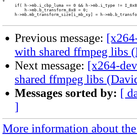
+

     if( h->mb.i_cbp_luma == 0 && h->mb.i_type != I_8x8
         h->mb.b_transform_8x8 = 0;

     h->mb.mb_transform_size[i_mb_xy] = h->mb.b_transfo
Previous message:
[x264
with shared ffmpeg libs 
Next message:
[x264-dev
shared ffmpeg libs (Davi
Messages sorted by:
[ d
]
More information about the 