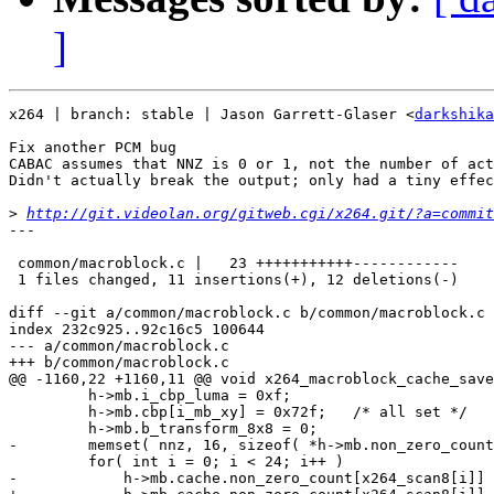
]
x264 | branch: stable | Jason Garrett-Glaser <
darkshika
Fix another PCM bug

CABAC assumes that NNZ is 0 or 1, not the number of act
Didn't actually break the output; only had a tiny effec
>
http://git.videolan.org/gitweb.cgi/x264.git/?a=commit
---

 common/macroblock.c |   23 +++++++++++------------

 1 files changed, 11 insertions(+), 12 deletions(-)

diff --git a/common/macroblock.c b/common/macroblock.c

index 232c925..92c16c5 100644

--- a/common/macroblock.c

+++ b/common/macroblock.c

@@ -1160,22 +1160,11 @@ void x264_macroblock_cache_save
         h->mb.i_cbp_luma = 0xf;

         h->mb.cbp[i_mb_xy] = 0x72f;   /* all set */

         h->mb.b_transform_8x8 = 0;

-        memset( nnz, 16, sizeof( *h->mb.non_zero_count
         for( int i = 0; i < 24; i++ )

-            h->mb.cache.non_zero_count[x264_scan8[i]] 