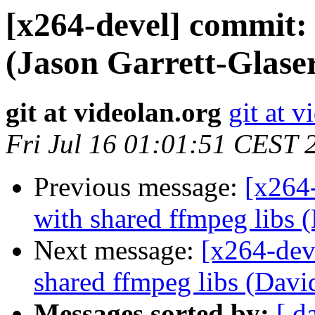
[x264-devel] commit
(Jason Garrett-Glaser
git at videolan.org
git at v
Fri Jul 16 01:01:51 CEST 
Previous message:
[x264
with shared ffmpeg libs 
Next message:
[x264-dev
shared ffmpeg libs (Davi
Messages sorted by:
[ d