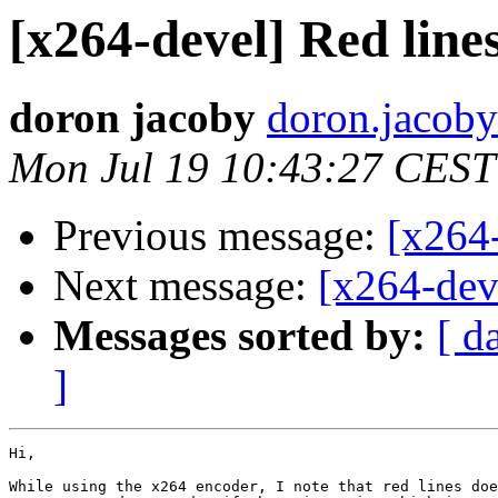
[x264-devel] Red line
doron jacoby
doron.jacoby
Mon Jul 19 10:43:27 CEST
Previous message:
[x264
Next message:
[x264-deve
Messages sorted by:
[ d
]
Hi,

While using the x264 encoder, I note that red lines doe