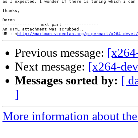
as I expected. I wonder if there is tuning which i can 
thanks,

Doron

-------------- next part --------------

An HTML attachment was scrubbed...

URL: <
http://mailman.videolan.org/pipermail/x264-devel/
Previous message:
[x264
Next message:
[x264-deve
Messages sorted by:
[ d
]
More information about the 