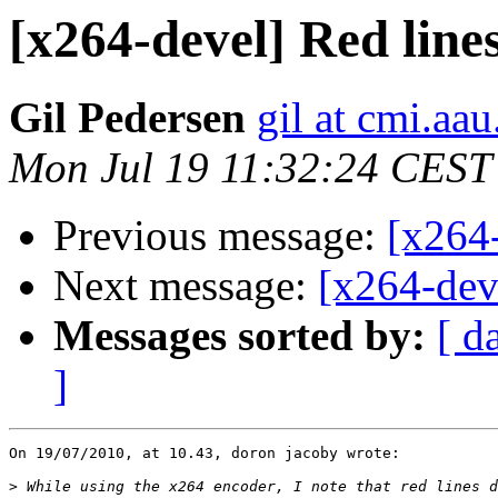
[x264-devel] Red line
Gil Pedersen
gil at cmi.aau
Mon Jul 19 11:32:24 CEST
Previous message:
[x264-
Next message:
[x264-deve
Messages sorted by:
[ d
]
On 19/07/2010, at 10.43, doron jacoby wrote:

>