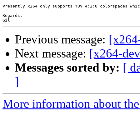
Presently x264 only supports YUV 4:2:0 colorspaces whic
Regards,

Previous message:
[x264-
Next message:
[x264-deve
Messages sorted by:
[ d
]
More information about the 