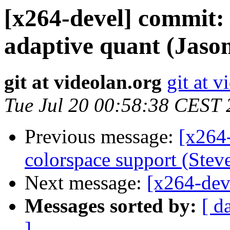
[x264-devel] commit: 
adaptive quant (Jason
git at videolan.org
git at v
Tue Jul 20 00:58:38 CEST
Previous message:
[x264
colorspace support (Steve
Next message:
[x264-deve
Messages sorted by:
[ d
]