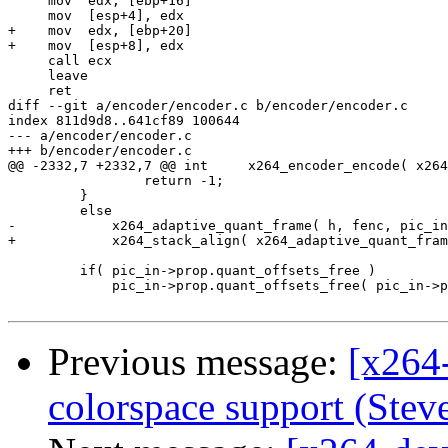
     mov  edx, [ebp+16]

     mov  [esp+4], edx

+    mov  edx, [ebp+20]

+    mov  [esp+8], edx

     call ecx

     leave

     ret

diff --git a/encoder/encoder.c b/encoder/encoder.c

index 811d9d8..641cf89 100644

--- a/encoder/encoder.c

+++ b/encoder/encoder.c

@@ -2332,7 +2332,7 @@ int     x264_encoder_encode( x264
                 return -1;

         }

         else

-            x264_adaptive_quant_frame( h, fenc, pic_in
+            x264_stack_align( x264_adaptive_quant_fram
         if( pic_in->prop.quant_offsets_free )

             pic_in->prop.quant_offsets_free( pic_in->p
Previous message:
[x264
colorspace support (Steve