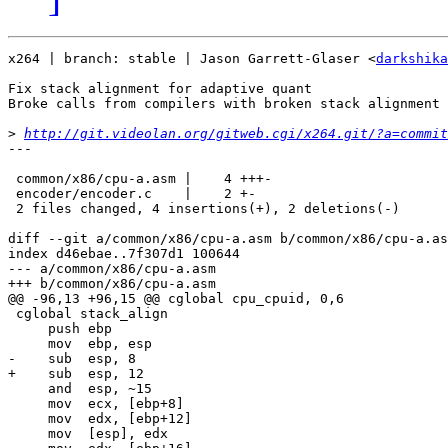
x264 | branch: stable | Jason Garrett-Glaser <
darkshika
Fix stack alignment for adaptive quant

Broke calls from compilers with broken stack alignment 
>
http://git.videolan.org/gitweb.cgi/x264.git/?a=commit
---

 common/x86/cpu-a.asm |    4 +++-

 encoder/encoder.c    |    2 +-

 2 files changed, 4 insertions(+), 2 deletions(-)

diff --git a/common/x86/cpu-a.asm b/common/x86/cpu-a.as
index d46ebae..7f307d1 100644

--- a/common/x86/cpu-a.asm

+++ b/common/x86/cpu-a.asm

@@ -96,13 +96,15 @@ cglobal cpu_cpuid, 0,6

 cglobal stack_align

     push ebp

     mov  ebp, esp

-    sub  esp, 8

+    sub  esp, 12

     and  esp, ~15

     mov  ecx, [ebp+8]

     mov  edx, [ebp+12]

     mov  [esp], edx
