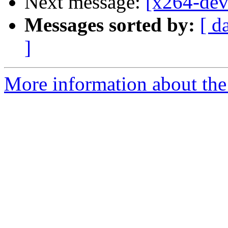
Next message:
[x264-deve
Messages sorted by:
[ d
]
More information about the 