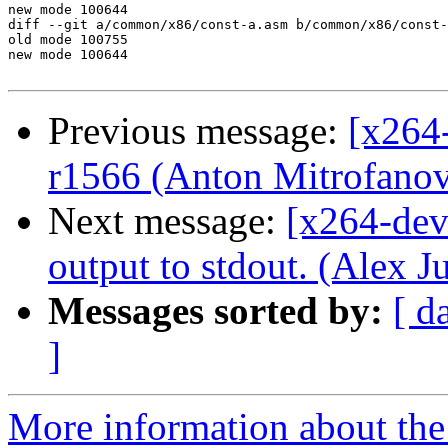
new mode 100644

diff --git a/common/x86/const-a.asm b/common/x86/const-
old mode 100755

new mode 100644

Previous message:
[x264-
r1566 (Anton Mitrofanov
Next message:
[x264-dev
output to stdout. (Alex J
Messages sorted by:
[ d
]
More information about the 