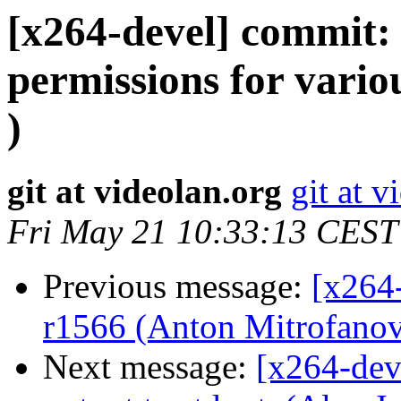
[x264-devel] commit: 
permissions for vario
)
git at videolan.org
git at v
Fri May 21 10:33:13 CEST
Previous message:
[x264-
r1566 (Anton Mitrofanov
Next message:
[x264-dev