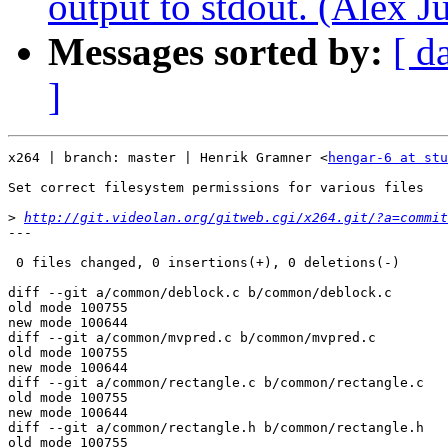
output to stdout. (Alex J
Messages sorted by:
[ d
]
x264 | branch: master | Henrik Gramner <
hengar-6 at st
Set correct filesystem permissions for various files

>
http://git.videolan.org/gitweb.cgi/x264.git/?a=commit
---

 0 files changed, 0 insertions(+), 0 deletions(-)

diff --git a/common/deblock.c b/common/deblock.c

old mode 100755

new mode 100644

diff --git a/common/mvpred.c b/common/mvpred.c

old mode 100755

new mode 100644

diff --git a/common/rectangle.c b/common/rectangle.c

old mode 100755

new mode 100644

diff --git a/common/rectangle.h b/common/rectangle.h

old mode 100755
