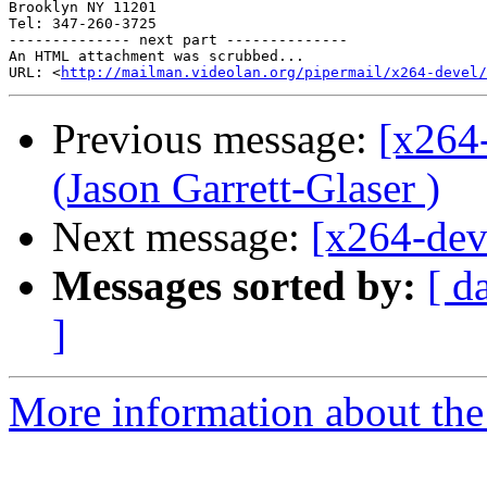
Brooklyn NY 11201

Tel: 347-260-3725

-------------- next part --------------

An HTML attachment was scrubbed...

URL: <
http://mailman.videolan.org/pipermail/x264-devel/
Previous message:
[x264
(Jason Garrett-Glaser )
Next message:
[x264-dev
Messages sorted by:
[ d
]
More information about the 