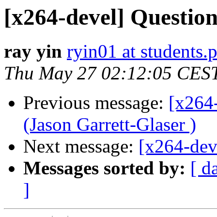
[x264-devel] Questio
ray yin
ryin01 at students.
Thu May 27 02:12:05 CES
Previous message:
[x264
(Jason Garrett-Glaser )
Next message:
[x264-dev
Messages sorted by:
[ d
]