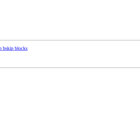
n bskip blocks