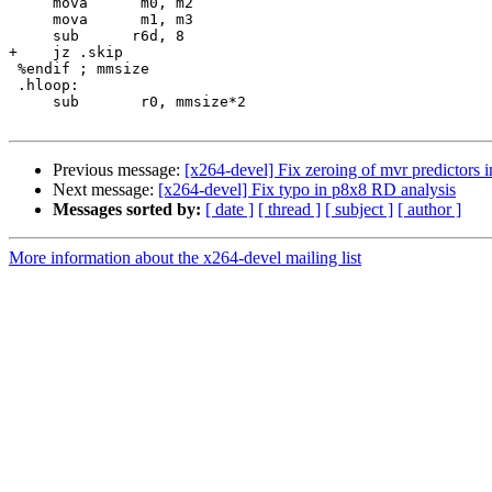
     mova      m0, m2

     mova      m1, m3

     sub      r6d, 8

+    jz .skip

 %endif ; mmsize

 .hloop:

     sub       r0, mmsize*2

Previous message:
[x264-devel] Fix zeroing of mvr predictors i
Next message:
[x264-devel] Fix typo in p8x8 RD analysis
Messages sorted by:
[ date ]
[ thread ]
[ subject ]
[ author ]
More information about the x264-devel mailing list