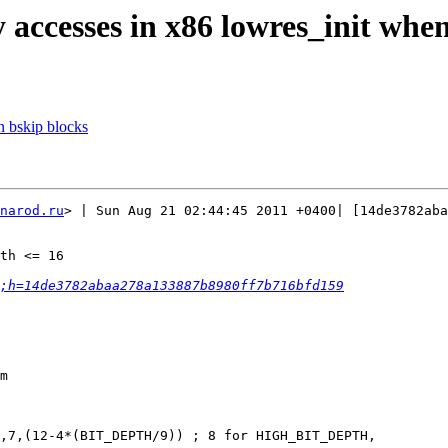
 accesses in x86 lowres_init whe
n bskip blocks
narod.ru
> | Sun Aug 21 02:44:45 2011 +0400| [14de3782aba
th <= 16

;h=14de3782abaa278a133887b8980ff7b716bfd159
m

,7,(12-4*(BIT_DEPTH/9)) ; 8 for HIGH_BIT_DEPTH,
