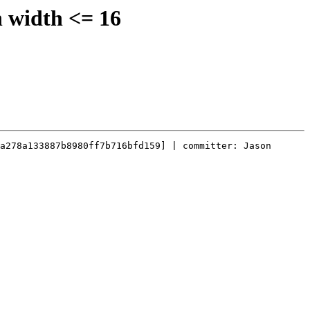
n width <= 16
a278a133887b8980ff7b716bfd159] | committer: Jason 