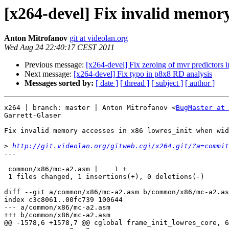
[x264-devel] Fix invalid memory
Anton Mitrofanov
git at videolan.org
Wed Aug 24 22:40:17 CEST 2011
Previous message:
[x264-devel] Fix zeroing of mvr predictors i
Next message:
[x264-devel] Fix typo in p8x8 RD analysis
Messages sorted by:
[ date ]
[ thread ]
[ subject ]
[ author ]
x264 | branch: master | Anton Mitrofanov <
BugMaster at 
Garrett-Glaser

Fix invalid memory accesses in x86 lowres_init when wid
>
http://git.videolan.org/gitweb.cgi/x264.git/?a=commit
---

 common/x86/mc-a2.asm |    1 +

 1 files changed, 1 insertions(+), 0 deletions(-)

diff --git a/common/x86/mc-a2.asm b/common/x86/mc-a2.as
index c3c8061..00fc739 100644

--- a/common/x86/mc-a2.asm

+++ b/common/x86/mc-a2.asm

@@ -1578,6 +1578,7 @@ cglobal frame_init_lowres_core, 6