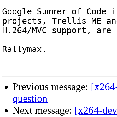
Google Summer of Code i
projects, Trellis ME and
H.264/MVC support, are 
Rallymax.

Previous message:
[x264-
question
Next message:
[x264-de