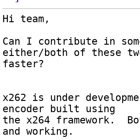
Hi team,

Can I contribute in som
either/both of these tw
faster?

x262 is under developme
encoder built using

the x264 framework.  Bo
and working.
