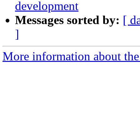
development
Messages sorted by:
[ d
]
More information about the 