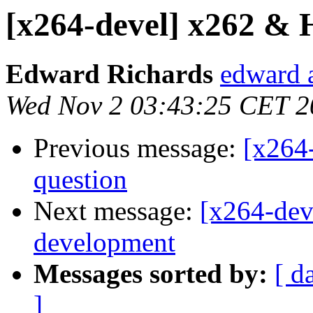
[x264-devel] x262 &
Edward Richards
edward 
Wed Nov 2 03:43:25 CET 2
Previous message:
[x264-
question
Next message:
[x264-de
development
Messages sorted by:
[ d
]