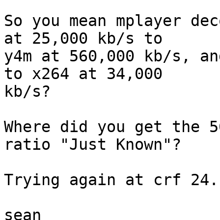
So you mean mplayer dec
at 25,000 kb/s to

y4m at 560,000 kb/s, an
to x264 at 34,000

kb/s?

Where did you get the 5
ratio "Just Known"?

Trying again at crf 24.
