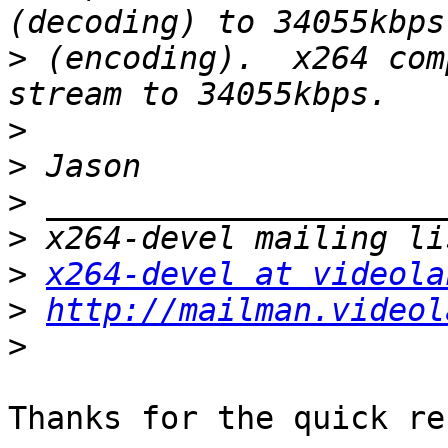
>
 (encoding).  x264 com
>
>
>
>
>
x264-devel at videola
>
http://mailman.videol
>
Thanks for the quick re