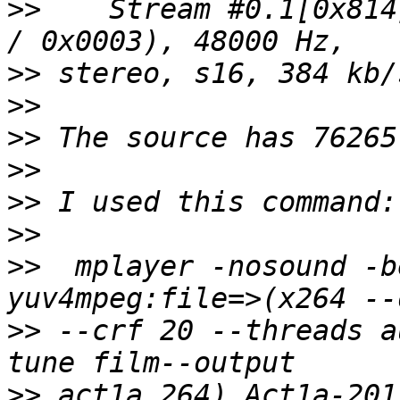
>>
    Stream #0.1[0x814
>>
>>
>>
>>
>>
>>
>>
  mplayer -nosound -b
>>
 --crf 20 --threads a
>>