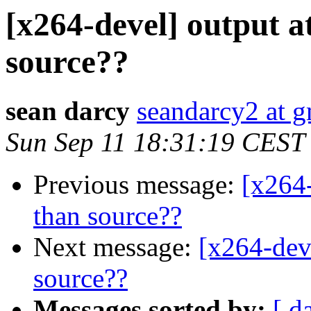
[x264-devel] output at
source??
sean darcy
seandarcy2 at 
Sun Sep 11 18:31:19 CEST
Previous message:
[x264-
than source??
Next message:
[x264-deve
source??
Messages sorted by:
[ d