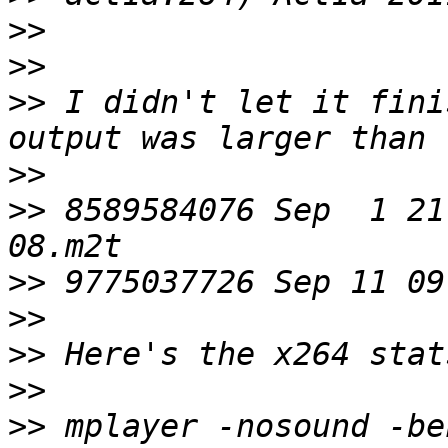
>>
>>
>>
 I didn't let it fini
>>
>>
 8589584076 Sep  1 21
>>
>>
>>
>>
>>
 mplayer -nosound -be