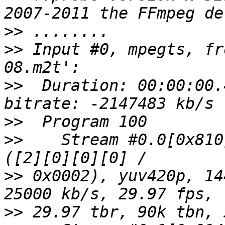
>>
>>
 Input #0, mpegts, fr
>>
  Duration: 00:00:00.
>>
>>
    Stream #0.0[0x810
>>
 0x0002), yuv420p, 14
>>