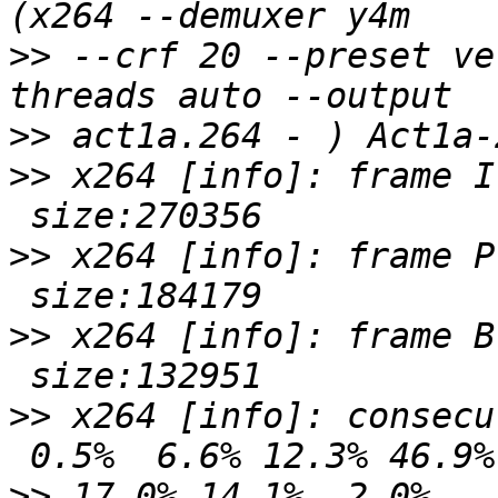
>>
 --crf 20 --preset ve
>>
>>
 x264 [info]: frame I
>>
 x264 [info]: frame P
>>
 x264 [info]: frame B
>>
 x264 [info]: consecu
>>