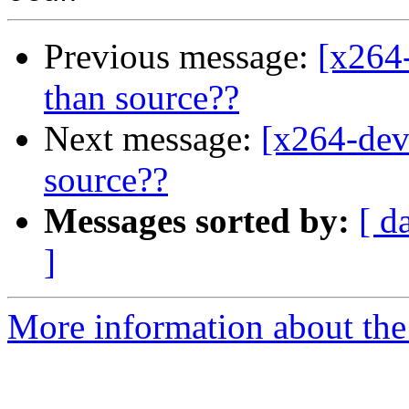
Previous message:
[x264-
than source??
Next message:
[x264-deve
source??
Messages sorted by:
[ d
]
More information about the 