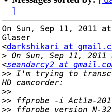
]
On Sun, Sep 11, 2011 at
Glaser

<
darkshikari at gmail.c
>
 On Sun, Sep 11, 2011 
<
seandarcy2 at gmail.co
>>
 I'm trying to transc
>>
>>
>>
 ffprobe version N-32