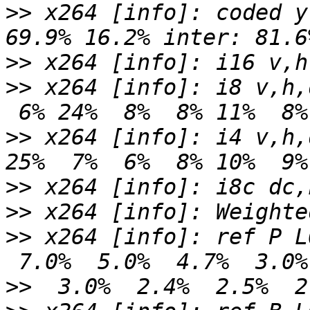
>>
 x264 [info]: coded y
>>
>>
 x264 [info]: i8 v,h,
>>
 x264 [info]: i4 v,h,
>>
>>
>>
 x264 [info]: ref P L
>>