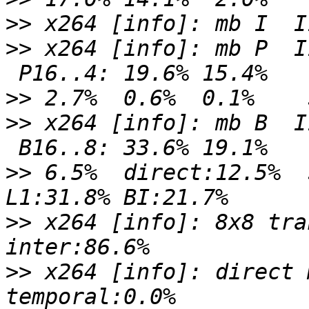
>>
>>
 x264 [info]: mb P  I
>>
>>
 x264 [info]: mb B  I
>>
 6.5%  direct:12.5%  
>>
 x264 [info]: 8x8 tra
>>
 x264 [info]: direct 