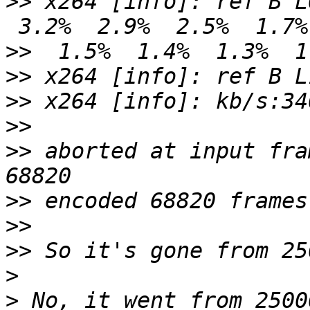
>>
 x264 [info]: ref B L
>>
>>
>>
>>
>>
 aborted at input fra
>>
>>
>>
>
>
 No, it went from 2500