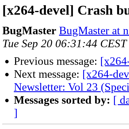
[x264-devel] Crash b
BugMaster
BugMaster at n
Tue Sep 20 06:31:44 CEST
Previous message:
[x264
Next message:
[x264-dev
Newsletter: Vol 23 (Speci
Messages sorted by:
[ d
]