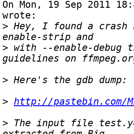
On Mon, 19 Sep 2011 18:
wrote:

>
 Hey, I found a crash 
>
 with --enable-debug t
>
>
http://pastebin.com/M
>
 The input file test.y