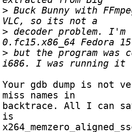
>
 Buck Bunny with FFmpe
>
 decoder problem. I'm 
>
 but the program was c
Your gdb dump is not ve
miss names in

backtrace. All I can sa
is

x264_memzero_aligned_ss