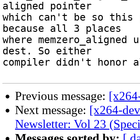
aligned pointer

which can't be so this 
because all 3 places

where memzero_aligned u
dest. So either

compiler didn't honor a
Previous message:
[x264
Next message:
[x264-dev
Newsletter: Vol 23 (Speci
Messages sorted by:
[ d