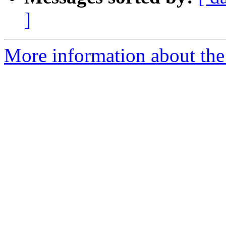
]
More information about the 