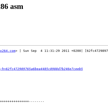
 x86 asm
x264.com
> | Sun Sep  4 11:31:29 2011 +0200| [62fc4729897
;h=62fc472989765a6bea4485c8988d7b246e7ceeb5