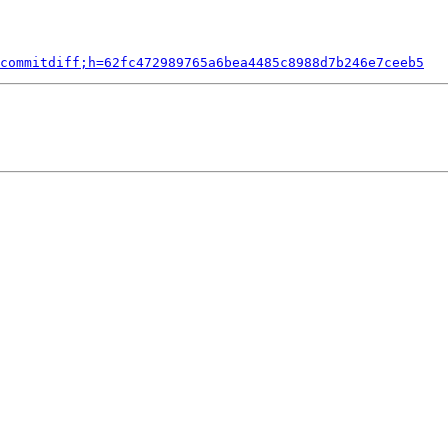
commitdiff;h=62fc472989765a6bea4485c8988d7b246e7ceeb5