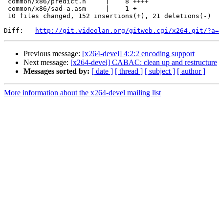
 common/x86/predict.h     |    8 ++++

 common/x86/sad-a.asm     |    1 +

 10 files changed, 152 insertions(+), 21 deletions(-)

Diff:   
http://git.videolan.org/gitweb.cgi/x264.git/?a=
Previous message:
[x264-devel] 4:2:2 encoding support
Next message:
[x264-devel] CABAC: clean up and restructure
Messages sorted by:
[ date ]
[ thread ]
[ subject ]
[ author ]
More information about the x264-devel mailing list