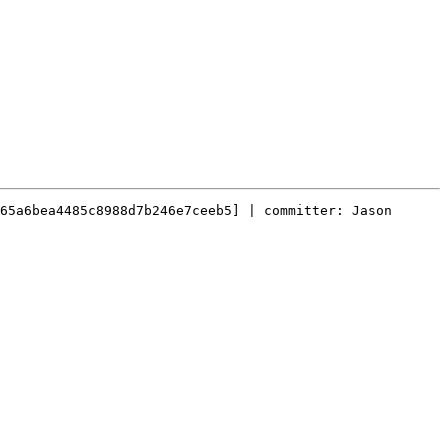
65a6bea4485c8988d7b246e7ceeb5] | committer: Jason 