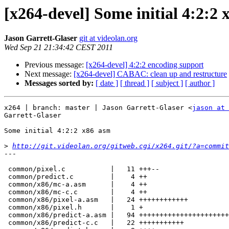
[x264-devel] Some initial 4:2:2
Jason Garrett-Glaser
git at videolan.org
Wed Sep 21 21:34:42 CEST 2011
Previous message:
[x264-devel] 4:2:2 encoding support
Next message:
[x264-devel] CABAC: clean up and restructure
Messages sorted by:
[ date ]
[ thread ]
[ subject ]
[ author ]
x264 | branch: master | Jason Garrett-Glaser <
jason at 
Garrett-Glaser

Some initial 4:2:2 x86 asm

>
http://git.videolan.org/gitweb.cgi/x264.git/?a=commit
---

 common/pixel.c           |   11 +++--

 common/predict.c         |    4 ++

 common/x86/mc-a.asm      |    4 ++

 common/x86/mc-c.c        |    4 ++

 common/x86/pixel-a.asm   |   24 ++++++++++++

 common/x86/pixel.h       |    1 +

 common/x86/predict-a.asm |   94 +++++++++++++++++++++++++++++++++++++--------

 common/x86/predict-c.c   |   22 +++++++++++
