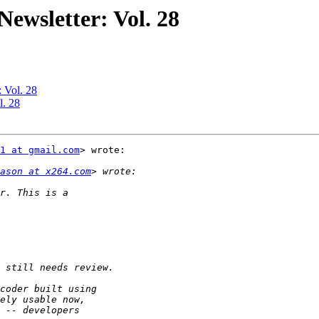
ewsletter: Vol. 28
 Vol. 28
l. 28
1 at gmail.com
> wrote:

ason at x264.com