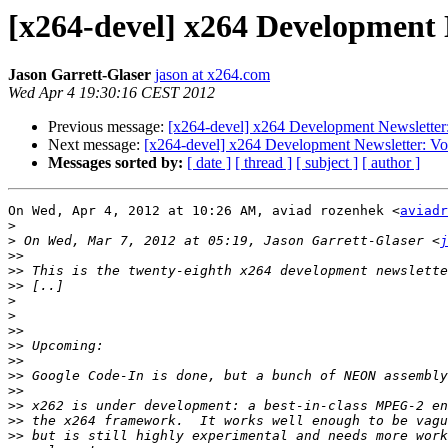
[x264-devel] x264 Development N
Jason Garrett-Glaser
jason at x264.com
Wed Apr 4 19:30:16 CEST 2012
Previous message:
[x264-devel] x264 Development Newsletter:
Next message:
[x264-devel] x264 Development Newsletter: Vo
Messages sorted by:
[ date ]
[ thread ]
[ subject ]
[ author ]
On Wed, Apr 4, 2012 at 10:26 AM, aviad rozenhek <
aviadr
>
>
 On Wed, Mar 7, 2012 at 05:19, Jason Garrett-Glaser <
j
>>
>>
>>
>
>
>>
>>
>>
>>
>>
>>
>>
>>