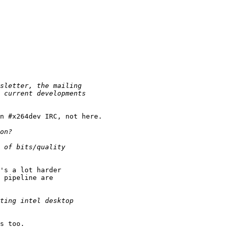
n #x264dev IRC, not here.

's a lot harder

 pipeline are

s too.
