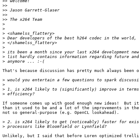
>>
>>
>>
>>
>>
>
>
>
>
>
>
>
>
>
That's because discussion has pretty much always been o
>
>
>
>
If someone comes up with good enough new ideas!  But it
than it used to be and a lot of the improvements in the
not so general-purpose (e.g. OpenCL lookahead).

>
>
Unlikely, but I said that before Loren optimized trelli