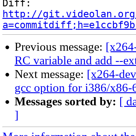
Diff:   
http://git.videolan.org
a=commitdiff;h=e1ccbf9b
Previous message:
[x264-
RC variable and add --ext
Next message:
[x264-dev
gcc option for i386/x86-
Messages sorted by:
[ d
]