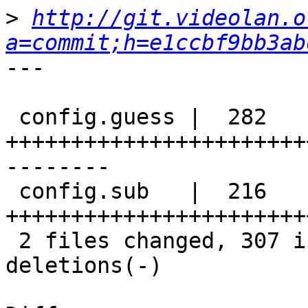
>
http://git.videolan.o
a=commit;h=e1ccbf9bb3ab
---

 config.guess |  282 
+++++++++++++++++++++++
--------

 config.sub   |  216 
+++++++++++++++++++++++
 2 files changed, 307 insertions(+), 191 
deletions(-)
