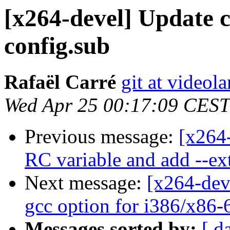
[x264-devel] Update c
config.sub
Rafaël Carré
git at videol
Wed Apr 25 00:17:09 CEST
Previous message:
[x264-
RC variable and add --ext
Next message:
[x264-dev
gcc option for i386/x86-
Messages sorted by:
[ d