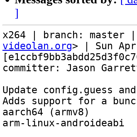
]
x264 | branch: master |
videolan.org
> | Sun Apr
[e1ccbf9bb3abdd25d3f0c7
committer: Jason Garret
Update config.guess and
Adds support for a bunc
aarch64 (armv8)

arm-linux-androideabi
