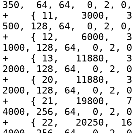
350,  64, 64,  0, 2, 0,
+    { 11,    3000,   396
500, 128, 64,  0, 2, 0,
+    { 12,    6000,   39
1000, 128, 64,  0, 2, 0
+    { 13,   11880,   39
2000, 128, 64,  0, 2, 0
+    { 20,   11880,   39
2000, 128, 64,  0, 2, 0
+    { 21,   19800,   79
4000, 256, 64,  0, 2, 0
+    { 22,   20250,  162