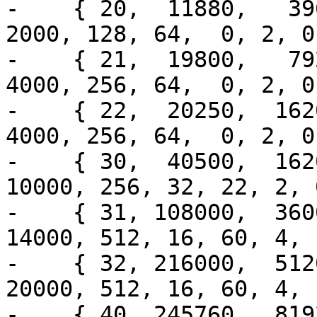
-    { 20,  11880,   396
2000, 128, 64,  0, 2, 0
-    { 21,  19800,   792
4000, 256, 64,  0, 2, 0
-    { 22,  20250,  1620
4000, 256, 64,  0, 2, 0
-    { 30,  40500,  1620
10000, 256, 32, 22, 2, 
-    { 31, 108000,  3600
14000, 512, 16, 60, 4, 
-    { 32, 216000,  5120
20000, 512, 16, 60, 4, 
-    { 40, 245760,  8192