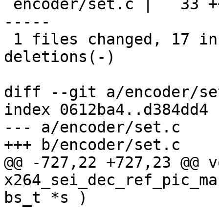
 encoder/set.c |   33 +++++++++++++++++-----------
-----

 1 files changed, 17 insertions(+), 16 
deletions(-)

diff --git a/encoder/se
index 0612ba4..d384dd4 
--- a/encoder/set.c

+++ b/encoder/set.c

@@ -727,22 +727,23 @@ vo
x264_sei_dec_ref_pic_ma
bs_t *s )
