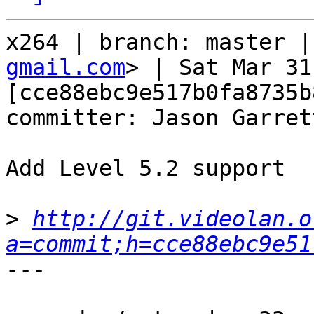
x264 | branch: master |
gmail.com
> | Sat Mar 31
[cce88ebc9e517b0fa8735b
committer: Jason Garret
Add Level 5.2 support

>
http://git.videolan.o
a=commit;h=cce88ebc9e51
---
