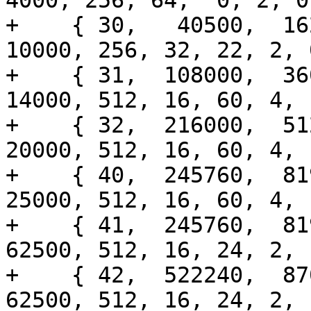
4000, 256, 64,  0, 2, 0
+    { 30,   40500,  162
10000, 256, 32, 22, 2, 
+    { 31,  108000,  360
14000, 512, 16, 60, 4, 
+    { 32,  216000,  512
20000, 512, 16, 60, 4, 
+    { 40,  245760,  819
25000, 512, 16, 60, 4, 
+    { 41,  245760,  819
62500, 512, 16, 24, 2, 
+    { 42,  522240,  870
62500, 512, 16, 24, 2, 