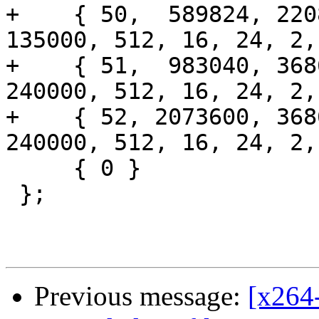
+    { 50,  589824, 220
135000, 512, 16, 24, 2,
+    { 51,  983040, 368
240000, 512, 16, 24, 2,
+    { 52, 2073600, 368
240000, 512, 16, 24, 2,
     { 0 }

 };

Previous message:
[x264-