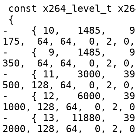
 const x264_level_t x264_levels[] =

 {

-    { 10,   1485,    99,
175,  64, 64,  0, 2, 0,
-    {  9,   1485,    99,
350,  64, 64,  0, 2, 0,
-    { 11,   3000,   396,
500, 128, 64,  0, 2, 0,
-    { 12,   6000,   396
1000, 128, 64,  0, 2, 0
-    { 13,  11880,   396
2000, 128, 64,  0, 2, 0