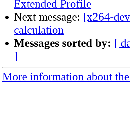
Extended Profile
Next message:
[x264-dev
calculation
Messages sorted by:
[ d
]
More information about the 