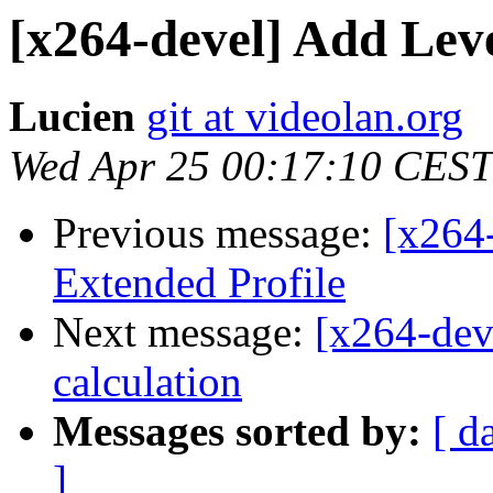
[x264-devel] Add Leve
Lucien
git at videolan.org
Wed Apr 25 00:17:10 CEST
Previous message:
[x264-
Extended Profile
Next message:
[x264-dev
calculation
Messages sorted by:
[ d
]