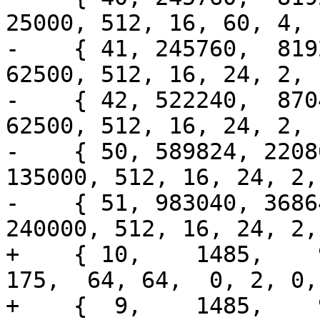
25000, 512, 16, 60, 4, 
-    { 41, 245760,  8192
62500, 512, 16, 24, 2, 
-    { 42, 522240,  8704
62500, 512, 16, 24, 2, 
-    { 50, 589824, 2208
135000, 512, 16, 24, 2,
-    { 51, 983040, 3686
240000, 512, 16, 24, 2,
+    { 10,    1485,    99
175,  64, 64,  0, 2, 0,
+    {  9,    1485,    99