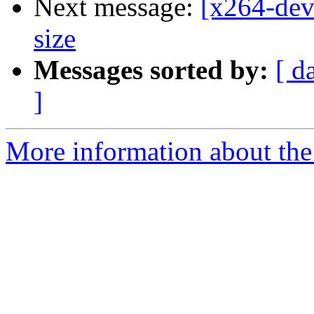
Next message:
[x264-de
size
Messages sorted by:
[ d
]
More information about the 