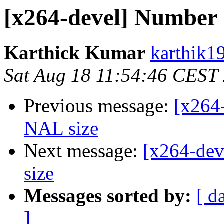
[x264-devel] Number
Karthick Kumar
karthik1
Sat Aug 18 11:54:46 CEST
Previous message:
[x264
NAL size
Next message:
[x264-de
size
Messages sorted by:
[ d
]