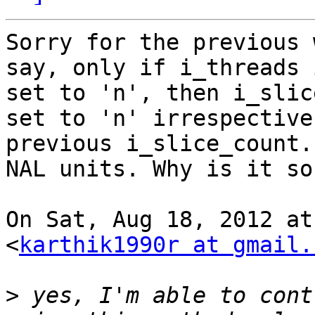
Sorry for the previous 
say, only if i_threads i
set to 'n', then i_slic
set to 'n' irrespective 
previous i_slice_count.
NAL units. Why is it so?
On Sat, Aug 18, 2012 at
<
karthik1990r at gmail.
>
 yes, I'm able to cont