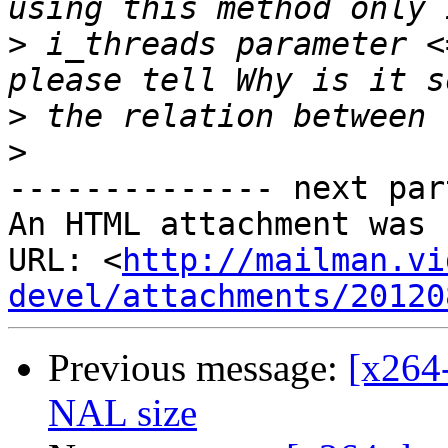
>
 i_threads parameter <
>
>
-------------- next par
An HTML attachment was 
URL: <
http://mailman.vi
devel/attachments/20120
Previous message:
[x264
NAL size