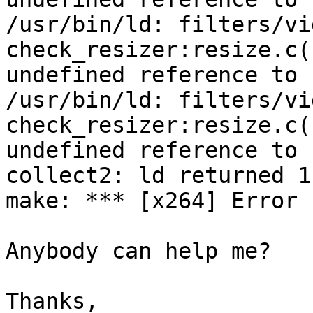
/usr/bin/ld: filters/vi
check_resizer:resize.c(
undefined reference to 
/usr/bin/ld: filters/vi
check_resizer:resize.c(
undefined reference to 
collect2: ld returned 1
make: *** [x264] Error 1
Anybody can help me?

Thanks,
