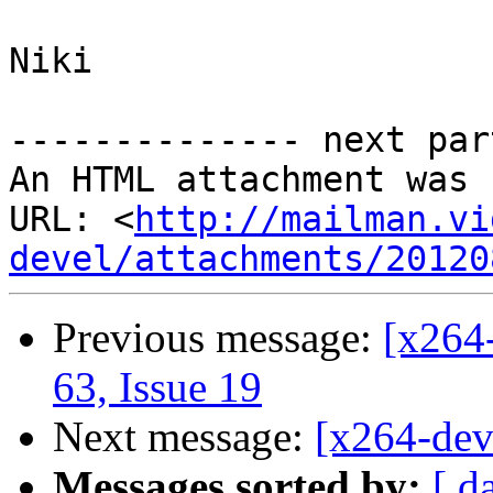
Niki

-------------- next par
An HTML attachment was 
URL: <
http://mailman.vi
devel/attachments/20120
Previous message:
[x264-
63, Issue 19
Next message:
[x264-deve
Messages sorted by:
[ d