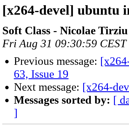
[x264-devel] ubuntu i
Soft Class - Nicolae Tirziu
Fri Aug 31 09:30:59 CEST
Previous message:
[x264-
63, Issue 19
Next message:
[x264-deve
Messages sorted by:
[ d
]