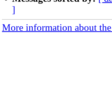
]
More information about the 