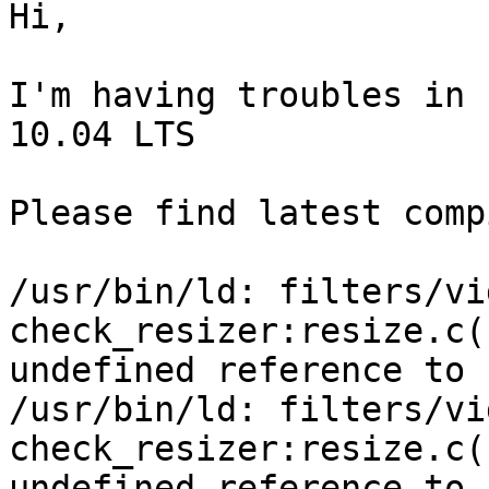
Hi,

I'm having troubles in 
10.04 LTS

Please find latest comp
/usr/bin/ld: filters/vi
check_resizer:resize.c(
undefined reference to 
/usr/bin/ld: filters/vi
check_resizer:resize.c(
undefined reference to 