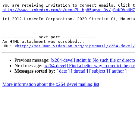
--

http://www.linkedin.com/e/ucna7h-hp85agwr-3v/jRmK9VaHM7
(c) 2012 LinkedIn Corporation. 2029 Stierlin Ct, Mounta
-------------- next part --------------

An HTML attachment was scrubbed...

URL: <
http://mailman.videolan.org/pipermail/x264-devel/
Previous message:
[x264-devel] stdint.h: No such file or direct
Next message:
[x264-devel] Find a better way to predict the pass
Messages sorted by:
[ date ]
[ thread ]
[ subject ]
[ author ]
More information about the x264-devel mailing list