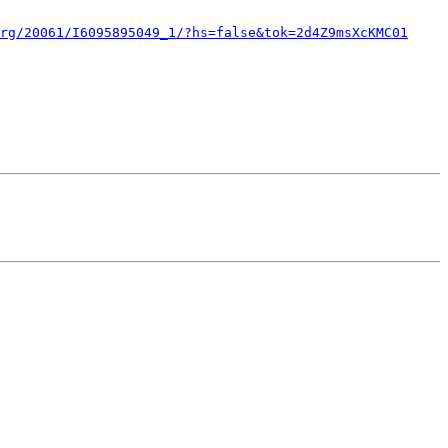
rg/20061/I6095895049_1/?hs=false&tok=2d4Z9msXcKMC01