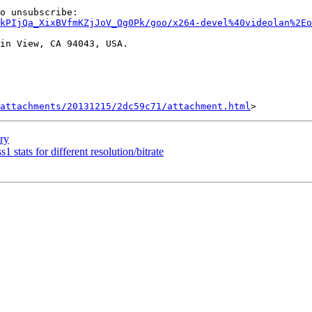
kPIjQa_XixBVfmKZjJoV_Og0Pk/goo/x264-devel%40videolan%2Eo
in View, CA 94043, USA.

attachments/20131215/2dc59c71/attachment.html
ory
1 stats for different resolution/bitrate