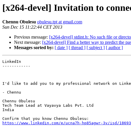
[x264-devel] Invitation to conn
Chennu Obulesu
obulesu.tpt at gmail.com
Sun Dec 15 11:22:44 CET 2013
Previous message:
[x264-devel] stdint.h: No such file or direct
Next message:
[x264-devel] Find a better way to predict the pass
Messages sorted by:
[ date ]
[ thread ]
[ subject ]
[ author ]
LinkedIn

------------

I'd like to add you to my professional network on Linke
- Chennu

Chennu Obulesu

Tech Team Lead at Vayavya Labs Pvt. Ltd

India

https://www.linkedin.com/e/ucna7h-hp85agwr-3v/isd/18693