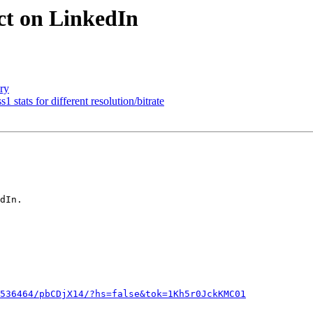
ect on LinkedIn
ory
1 stats for different resolution/bitrate
dIn.

536464/pbCDjX14/?hs=false&tok=1Kh5r0JckKMC01