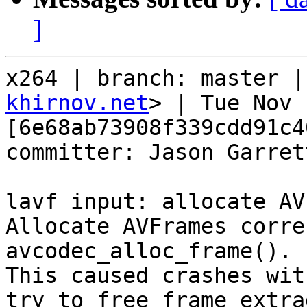
]
x264 | branch: master |
khirnov.net
> | Tue Nov 
[6e68ab73908f339cdd91c4
committer: Jason Garret
lavf input: allocate AV
Allocate AVFrames corre
avcodec_alloc_frame().

This caused crashes wit
try to free frame extra