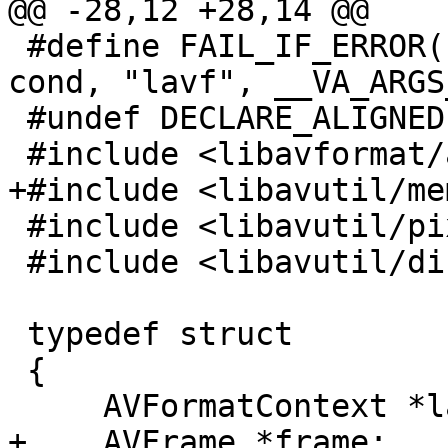
@@ -28,12 +28,14 @@

 #define FAIL_IF_ERROR( cond, ... ) FAIL_IF_ERR( 
cond, "lavf", __VA_ARGS_
 #undef DECLARE_ALIGNED

 #include <libavformat/avformat.h>

+#include <libavutil/mem
 #include <libavutil/pixdesc.h>

 #include <libavutil/dict.h>

 typedef struct

 {

     AVFormatContext *lavf;

+    AVFrame *frame;
