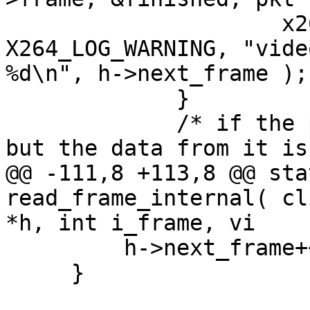
                     x264_cli_log( "lavf", 
X264_LOG_WARNING, "vide
%d\n", h->next_frame );

             }

             /* if the packet successfully decoded 
but the data from it is
@@ -111,8 +113,8 @@ sta
read_frame_internal( cl
*h, int i_frame, vi

         h->next_frame++;

     }
