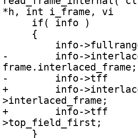
read_frame_internal( cl
*h, int i_frame, vi

     if( info )

     {

         info->fullrange  = is_fullrange;

-        info->interlace
frame.interlaced_frame;

-        info->tff     
+        info->interlac
>interlaced_frame;

+        info->tff     
>top_field_first;

     }
