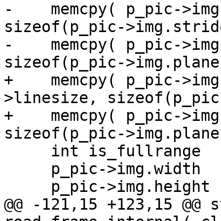
-    memcpy( p_pic->img
sizeof(p_pic->img.strid
-    memcpy( p_pic->img
sizeof(p_pic->img.plane)
+    memcpy( p_pic->img
>linesize, sizeof(p_pic
+    memcpy( p_pic->img
sizeof(p_pic->img.plane)
     int is_fullrange   = 0;

     p_pic->img.width   = c->width;

     p_pic->img.height  = c->height;

@@ -121,15 +123,15 @@ s