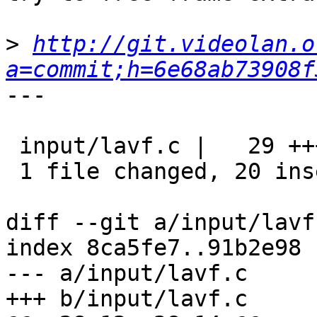
>
http://git.videolan.o
a=commit;h=6e68ab73908f
---

 input/lavf.c |   29 ++++++++++++++++++++---------

 1 file changed, 20 insertions(+), 9 deletions(-)

diff --git a/input/lavf
index 8ca5fe7..91b2e98 
--- a/input/lavf.c

+++ b/input/lavf.c
