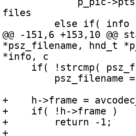
             p_pic->pts = pkt->dts; // for AVI 
files

         else if( info )

@@ -151,6 +153,10 @@ st
*psz_filename, hnd_t *p
*info, c

     if( !strcmp( psz_filename, "-" ) )

         psz_filename = "pipe:";

+    h->frame = avcodec
+    if( !h->frame )

+        return -1;

+
