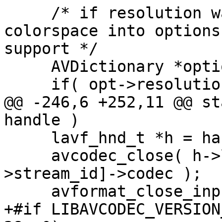
     /* if resolution was passed in, place it and 
colorspace into options
support */

     AVDictionary *options = NULL;

     if( opt->resolution )

@@ -246,6 +252,11 @@ st
handle )

     lavf_hnd_t *h = handle;

     avcodec_close( h->lavf->streams[h-
>stream_id]->codec );

     avformat_close_input( &h->lavf );

+#if LIBAVCODEC_VERSION