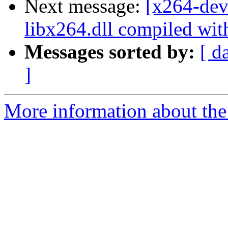
Next message:
[x264-dev
libx264.dll compiled wi
Messages sorted by:
[ d
]
More information about the 