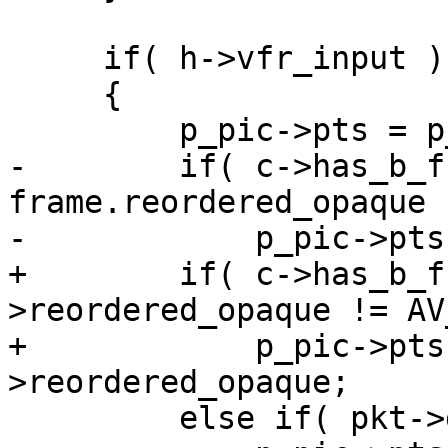
     if( h->vfr_input )

     {

         p_pic->pts = p_pic->duration = 0;

-        if( c->has_b_f
frame.reordered_opaque 
-            p_pic->pts
+        if( c->has_b_f
>reordered_opaque != AV
+            p_pic->pts
>reordered_opaque;

         else if( pkt->dts != AV_NOPTS_VALUE )
