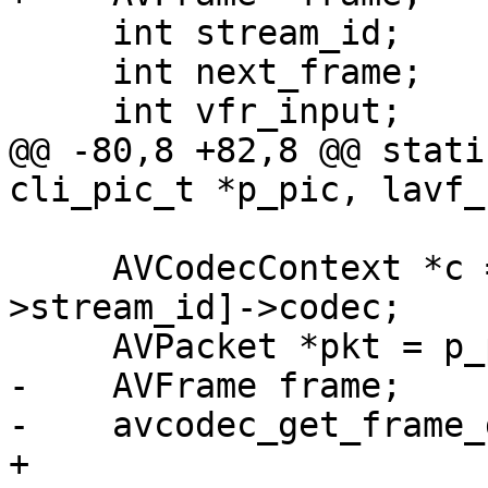
     int stream_id;

     int next_frame;

     int vfr_input;

@@ -80,8 +82,8 @@ stati
cli_pic_t *p_pic, lavf_
     AVCodecContext *c = h->lavf->streams[h-
>stream_id]->codec;

     AVPacket *pkt = p_pic->opaque;

-    AVFrame frame;

-    avcodec_get_frame_
+
