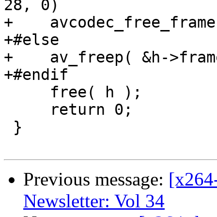
28, 0)

+    avcodec_free_frame
+#else

+    av_freep( &h->frame
+#endif

     free( h );

     return 0;

 }

Previous message:
[x264
Newsletter: Vol 34