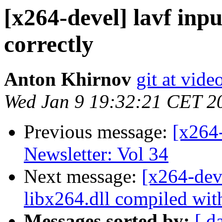
[x264-devel] lavf inp
correctly
Anton Khirnov
git at vide
Wed Jan 9 19:32:21 CET 2
Previous message:
[x264
Newsletter: Vol 34
Next message:
[x264-dev
libx264.dll compiled wi
Messages sorted by:
[ d