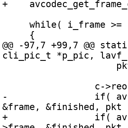
+    avcodec_get_frame_
     while( i_frame >= h->next_frame )

     {

@@ -97,7 +99,7 @@ stati
cli_pic_t *p_pic, lavf_
                     pkt->size = 0;

                 c->reordered_opaque = pkt->pts;

-                if( av
&frame, &finished, pkt 
+                if( av
>frame, &finished, pkt 