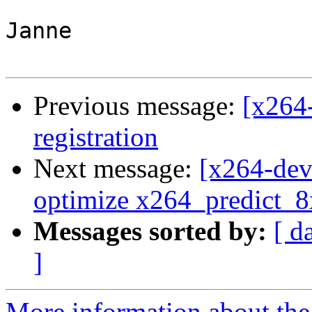
Janne

Previous message:
[x264
registration
Next message:
[x264-dev
optimize x264_predict_
Messages sorted by:
[ d
]
More information about the 