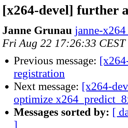
[x264-devel] further 
Janne Grunau
janne-x264 
Fri Aug 22 17:26:33 CEST
Previous message:
[x264
registration
Next message:
[x264-dev
optimize x264_predict_
Messages sorted by:
[ d
]