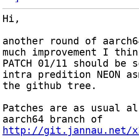
Hi,

another round of aarch6
much improvement I think
PATCH 01/11 should be s
intra predition NEON as
the github tree.

Patches are as usual al
http://git.jannau.net/x