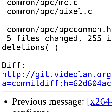
 common/ppc/mc.c        | 174 ++++++++--------

 common/ppc/pixel.c     | 524 ++++++++++++--------
-----------------------
 common/ppc/ppccommon.h | 112 ++---------

 5 files changed, 255 insertions(+), 651 
deletions(-)

Diff:   
http://git.videolan.org
a=commitdiff;h=62d604ac
Previous message:
[x264