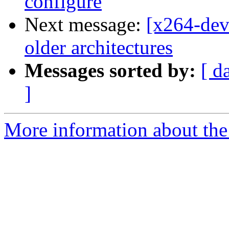
configure
Next message:
[x264-deve
older architectures
Messages sorted by:
[ d
]
More information about the 