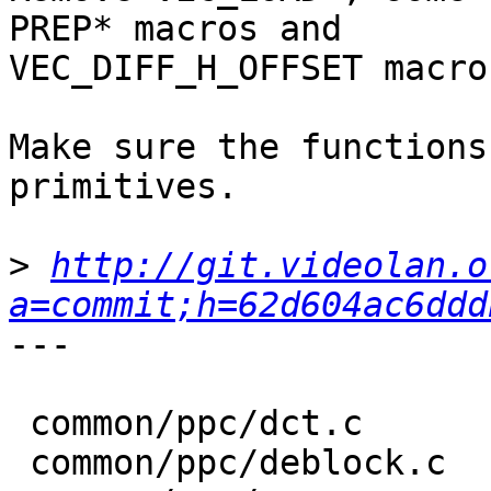
PREP* macros and

VEC_DIFF_H_OFFSET macro.
Make sure the functions
primitives.

>
http://git.videolan.o
a=commit;h=62d604ac6ddd
---

 common/ppc/dct.c       |  61 +++---

 common/ppc/deblock.c   |  35 ++--
