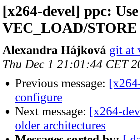
[x264-devel] ppc: Use
VEC_LOAD/STORE 
Alexandra Hájková
git at
Thu Dec 1 21:01:44 CET 2
Previous message:
[x264
configure
Next message:
[x264-deve
older architectures
Messages sorted by:
[ d