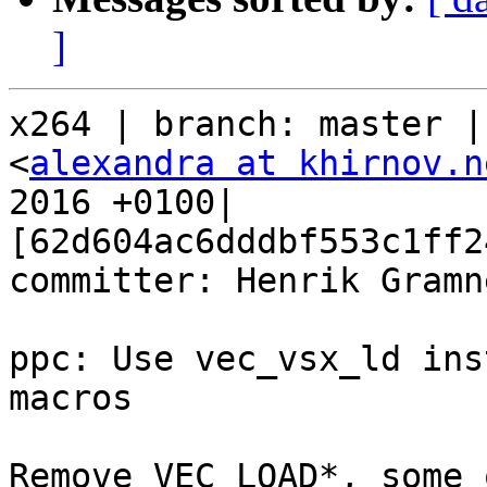
]
x264 | branch: master |
<
alexandra at khirnov.n
2016 +0100| 
[62d604ac6dddbf553c1ff2
committer: Henrik Gramne
ppc: Use vec_vsx_ld ins
macros

Remove VEC_LOAD*, some 