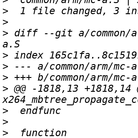
>
>
>
 diff --git a/common/a
>
>
>
>
 @@ -1818,13 +1818,14 
>
>
>
  function 