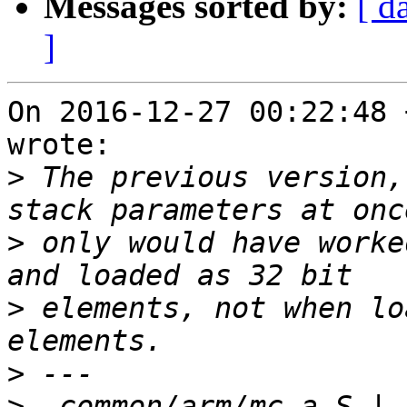
Messages sorted by:
[ d
]
On 2016-12-27 00:22:48 
wrote:

>
 The previous version,
>
 only would have worke
>
 elements, not when lo
>
>