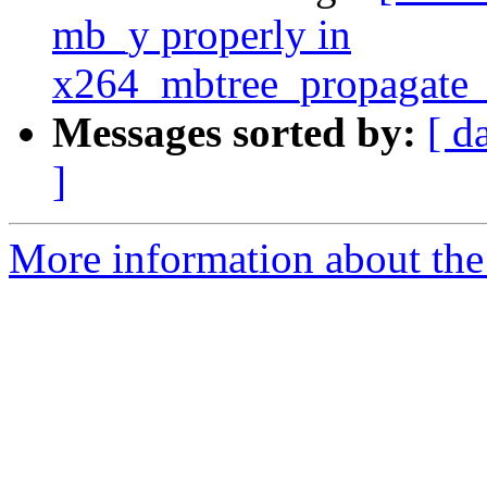
mb_y properly in
x264_mbtree_propagate_l
Messages sorted by:
[ d
]
More information about the 