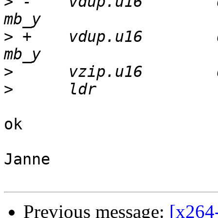
>
 -    vdup.u16        
>
 +    vdup.u16        
>
>
ok

Janne

Previous message:
[x264