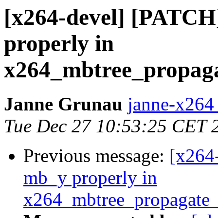
[x264-devel] [PATCH
properly in
x264_mbtree_propaga
Janne Grunau
janne-x264 
Tue Dec 27 10:53:25 CET 
Previous message:
[x264
mb_y properly in
x264_mbtree_propagate_l