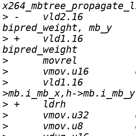
>
 -    vld2.16         
>
 +    vld1.16         
>
>
>
      vld1.16         
>
>
>