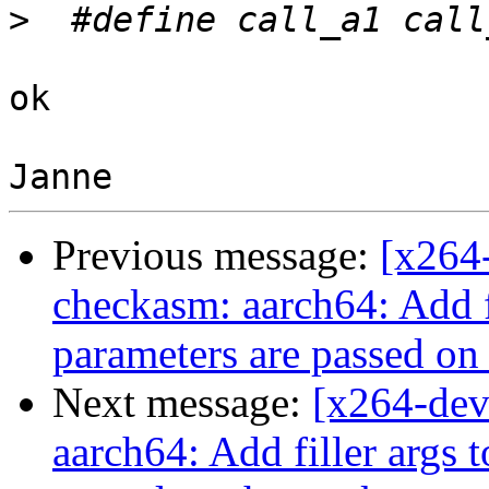
>
ok

Previous message:
[x264
checkasm: aarch64: Add fi
parameters are passed on 
Next message:
[x264-dev
aarch64: Add filler args 