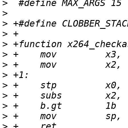
>
>
>
>
>
>
>
>
>
>
>
>
>