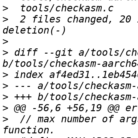
>
>
  2 files changed, 20 
>
>
 diff --git a/tools/ch
>
>
>
>
>
  // max number of arg