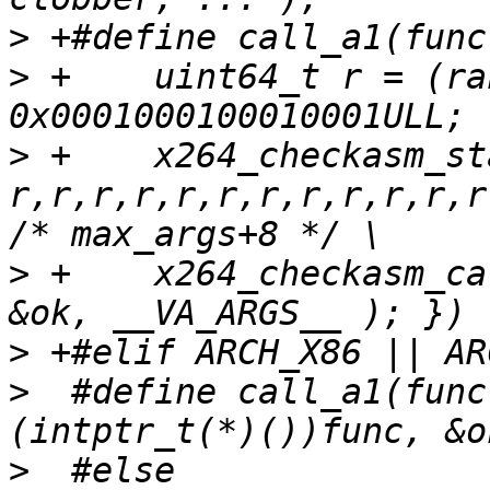
>
>
 +    uint64_t r = (ra
>
 +    x264_checkasm_st
r,r,r,r,r,r,r,r,r,r,r,r
>
 +    x264_checkasm_ca
>
>
  #define call_a1(func
>