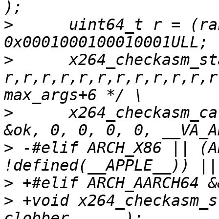
>
      uint64_t r = (ra
>
      x264_checkasm_st
r,r,r,r,r,r,r,r,r,r,r,r
>
      x264_checkasm_ca
>
 -#elif ARCH_X86 || (A
>
>
 +void x264_checkasm_s