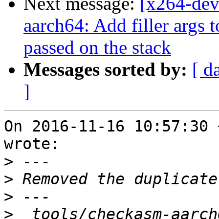
Next message:
[x264-dev
aarch64: Add filler args 
passed on the stack
Messages sorted by:
[ d
]
On 2016-11-16 10:57:30 
wrote:

>
>
>
>