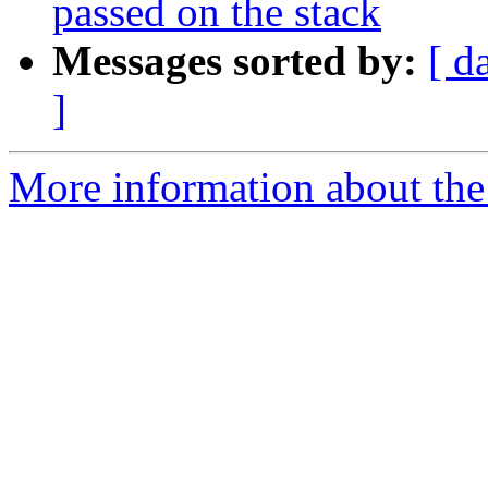
passed on the stack
Messages sorted by:
[ d
]
More information about the 