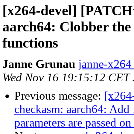
[x264-devel] [PATCH
aarch64: Clobber the 
functions
Janne Grunau
janne-x264 
Wed Nov 16 19:15:12 CET
Previous message:
[x264
checkasm: aarch64: Add fi
parameters are passed on 