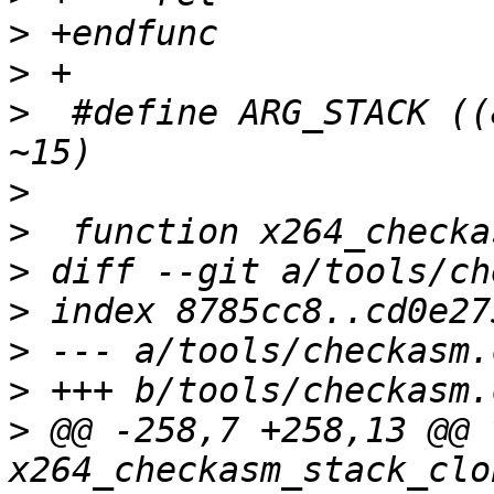
>
>
>
  #define ARG_STACK ((
>
>
>
>
>
>
>
 @@ -258,7 +258,13 @@ v
x264_checkasm_stack_clo