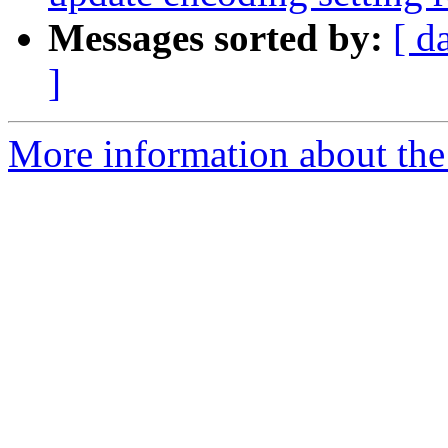
Messages sorted by:
[ d
]
More information about the 