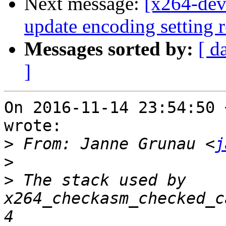
Next message:
[x264-deve
update encoding setting r
Messages sorted by:
[ d
]
On 2016-11-14 23:54:50 
wrote:

>
 From: Janne Grunau <
j
>
>
 The stack used by 
x264_checkasm_checked_c