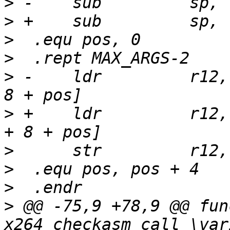
>
>
>
>
>
 -    ldr         r12,
>
 +    ldr         r12,
>
>
>
>
 @@ -75,9 +78,9 @@ fun