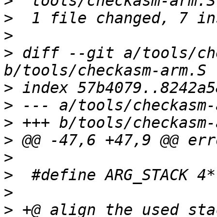
>
>
>
>
 diff --git a/tools/ch
>
>
>
>
>
>
>
>
 +@ align the used sta