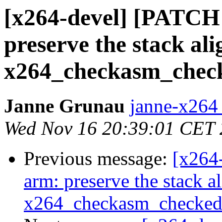
[x264-devel] [PATCH
preserve the stack al
x264_checkasm_check
Janne Grunau
janne-x264 
Wed Nov 16 20:39:01 CET
Previous message:
[x264
arm: preserve the stack a
x264_checkasm_checked