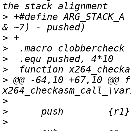
>
 +#define ARG_STACK_A 
>
>
>
>
>
 @@ -64,10 +67,10 @@ f
>
>
>