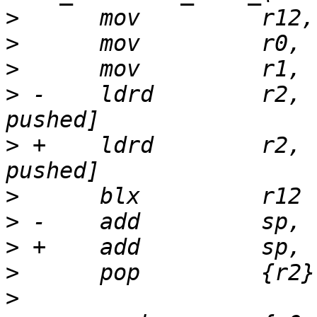
>
>
>
>
 -    ldrd        r2, 
>
 +    ldrd        r2, 
>
>
>
>
>