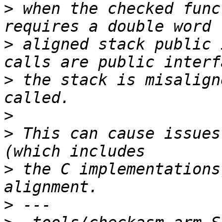
>
 when the checked func
>
 aligned stack public 
>
 the stack is misalign
>
>
 This can cause issues
>
 the C implementations
>