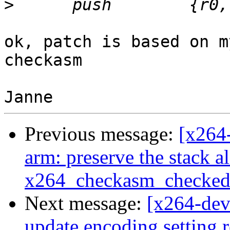
>
ok, patch is based on m
checkasm

Previous message:
[x264
arm: preserve the stack a
x264_checkasm_checked
Next message:
[x264-deve
update encoding setting r