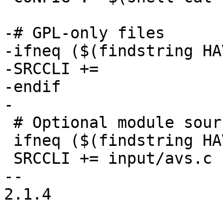
-# GPL-only files

-ifneq ($(findstring HA
-SRCCLI +=

-endif

-

 # Optional module sources

 ifneq ($(findstring HAVE_AVS 1, $(CONFIG)),)

 SRCCLI += input/avs.c

-- 

2.1.4
