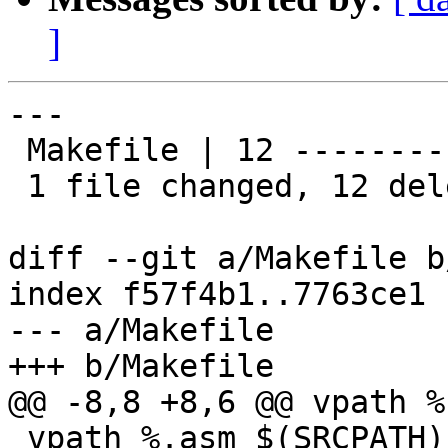
]
---

 Makefile | 12 ------------

 1 file changed, 12 deletions(-)

diff --git a/Makefile b
index f57f4b1..7763ce1 
--- a/Makefile

+++ b/Makefile

@@ -8,8 +8,6 @@ vpath %
 vpath %.asm $(SRCPATH)
