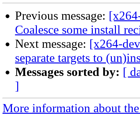
Previous message:
[x264
Coalesce some install rec
Next message:
[x264-dev
separate targets to (un)in
Messages sorted by:
[ d
]
More information about the 