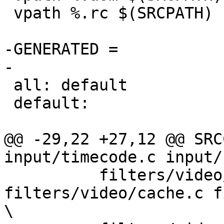
 vpath %.rc $(SRCPATH)

-GENERATED =

-

 all: default

 default:

@@ -29,22 +27,12 @@ SRC
input/timecode.c input/
          filters/video/resize.c 
filters/video/cache.c f
\
