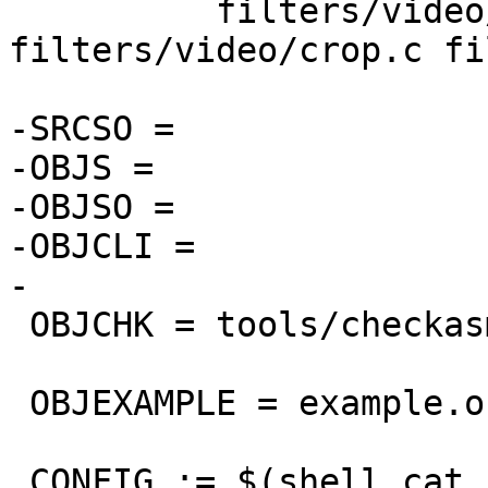
          filters/video/select_every.c 
filters/video/crop.c fi
-SRCSO =

-OBJS =

-OBJSO =

-OBJCLI =

-

 OBJCHK = tools/checkasm.o

 OBJEXAMPLE = example.o

 CONFIG := $(shell cat config.h)
