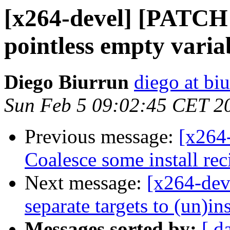
[x264-devel] [PATCH 
pointless empty variab
Diego Biurrun
diego at bi
Sun Feb 5 09:02:45 CET 2
Previous message:
[x264
Coalesce some install rec
Next message:
[x264-dev
separate targets to (un)in
Messages sorted by:
[ d