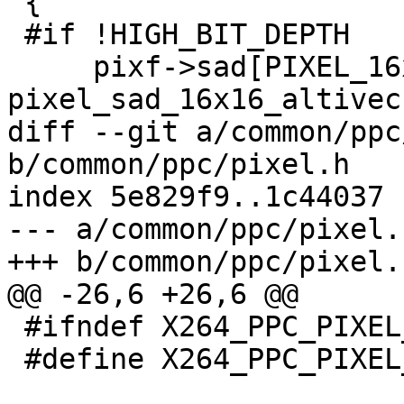
 {

 #if !HIGH_BIT_DEPTH

     pixf->sad[PIXEL_16x16]  = 
pixel_sad_16x16_altivec;
diff --git a/common/ppc
b/common/ppc/pixel.h

index 5e829f9..1c44037 
--- a/common/ppc/pixel.h
+++ b/common/ppc/pixel.h
@@ -26,6 +26,6 @@

 #ifndef X264_PPC_PIXEL_H

 #define X264_PPC_PIXEL_H
