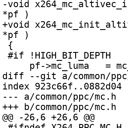
-void x264_mc_altivec_i
*pf )

+void x264_mc_init_alti
*pf )

 {

 #if !HIGH_BIT_DEPTH

     pf->mc_luma   = mc_luma_altivec;

diff --git a/common/ppc
index 923c66f..0882d04 
--- a/common/ppc/mc.h

+++ b/common/ppc/mc.h

@@ -26,6 +26,6 @@

 #ifndef X264_PPC_MC_H
