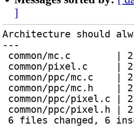
]
Architecture should alw
---

 common/mc.c        | 2 +-

 common/pixel.c     | 2 +-

 common/ppc/mc.c    | 2 +-

 common/ppc/mc.h    | 2 +-

 common/ppc/pixel.c | 2 +-

 common/ppc/pixel.h | 2 +-

 6 files changed, 6 insertions(+), 6 deletions(-)
