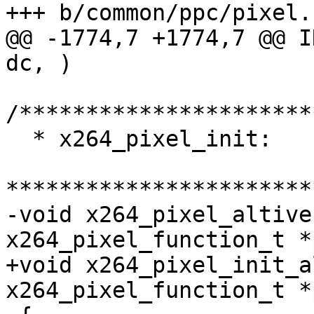
+++ b/common/ppc/pixel.c
@@ -1774,7 +1774,7 @@ I
dc, )

/**********************
  * x264_pixel_init:

***********************
-void x264_pixel_altive
x264_pixel_function_t *
+void x264_pixel_init_a
x264_pixel_function_t *