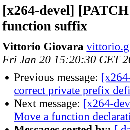
[x264-devel] [PATCH 0
function suffix
Vittorio Giovara
vittorio.
Fri Jan 20 15:20:30 CET 
Previous message:
[x264
correct private prefix de
Next message:
[x264-de
Move a function declarati
Messages sorted by:
[ d