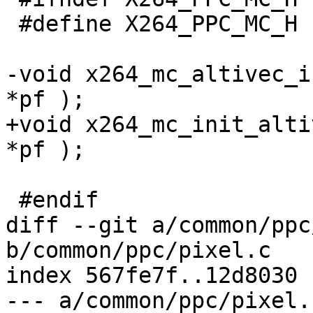
 #define X264_PPC_MC_H

-void x264_mc_altivec_i
*pf );

+void x264_mc_init_alti
*pf );

 #endif

diff --git a/common/ppc
b/common/ppc/pixel.c

index 567fe7f..12d8030 
--- a/common/ppc/pixel.c