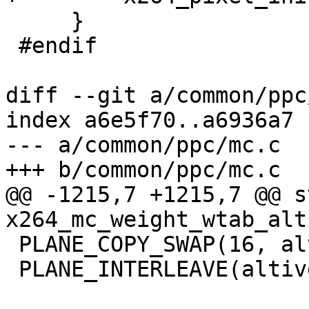
     }

 #endif

diff --git a/common/ppc
index a6e5f70..a6936a7 
--- a/common/ppc/mc.c

+++ b/common/ppc/mc.c

@@ -1215,7 +1215,7 @@ s
x264_mc_weight_wtab_alt
 PLANE_COPY_SWAP(16, altivec)

 PLANE_INTERLEAVE(altivec)
