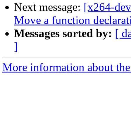
Next message:
[x264-de
Move a function declarati
Messages sorted by:
[ d
]
More information about the 