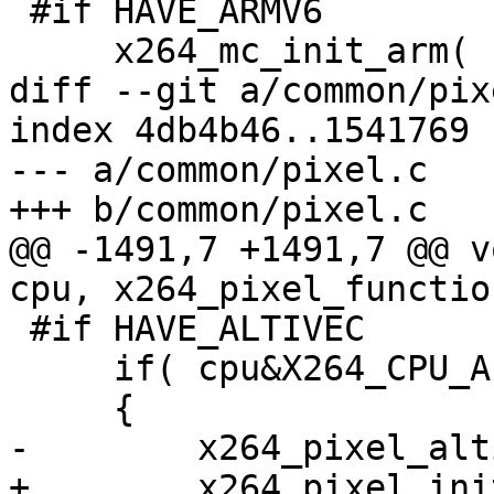
 #if HAVE_ARMV6

     x264_mc_init_arm( cpu, pf );

diff --git a/common/pix
index 4db4b46..1541769 
--- a/common/pixel.c

+++ b/common/pixel.c

@@ -1491,7 +1491,7 @@ v
cpu, x264_pixel_functio
 #if HAVE_ALTIVEC

     if( cpu&X264_CPU_ALTIVEC )

     {

-        x264_pixel_alt
+        x264_pixel_ini