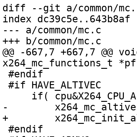
diff --git a/common/mc.
index dc39c5e..643b8af 
--- a/common/mc.c

+++ b/common/mc.c

@@ -667,7 +667,7 @@ voi
x264_mc_functions_t *pf
 #endif

 #if HAVE_ALTIVEC

     if( cpu&X264_CPU_ALTIVEC )

-        x264_mc_altive
+        x264_mc_init_a
 #endif
