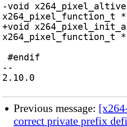
-void x264_pixel_altive
x264_pixel_function_t *
+void x264_pixel_init_a
x264_pixel_function_t *
 #endif

-- 

2.10.0

Previous message:
[x264
correct private prefix de