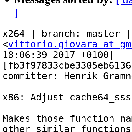
]
x264 | branch: master |
<
vittorio.giovara at gm
18:06:39 2017 +0100| 
[fb3f97833cbe3305eb6136
committer: Henrik Gramne
x86: Adjust cache64_sss
Makes those function na
other similar functions.