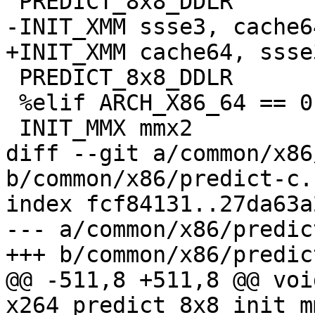
 PREDICT_8x8_DDLR

-INIT_XMM ssse3, cache64
+INIT_XMM cache64, ssse3
 PREDICT_8x8_DDLR

 %elif ARCH_X86_64 == 0

 INIT_MMX mmx2

diff --git a/common/x86
b/common/x86/predict-c.c
index fcf84131..27da63a
--- a/common/x86/predic
+++ b/common/x86/predic
@@ -511,8 +511,8 @@ void
x264_predict_8x8_init_m