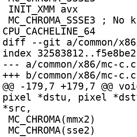
 INIT_XMM avx

 MC_CHROMA_SSSE3 ; No known AVX CPU will trigger 
CPU_CACHELINE_64

diff --git a/common/x86
index 32583812..f5e8be2
--- a/common/x86/mc-c.c

+++ b/common/x86/mc-c.c

@@ -179,7 +179,7 @@ voi
pixel *dstu, pixel *dst
*src,

 MC_CHROMA(mmx2)

 MC_CHROMA(sse2)
