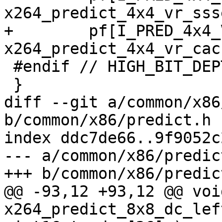
x264_predict_4x4_vr_sss
+        pf[I_PRED_4x4_
x264_predict_4x4_vr_cac
 #endif // HIGH_BIT_DEPTH

 }

diff --git a/common/x86
b/common/x86/predict.h

index ddc7de66..9f9052c
--- a/common/x86/predict
+++ b/common/x86/predict
@@ -93,12 +93,12 @@ void
x264_predict_8x8_dc_lef