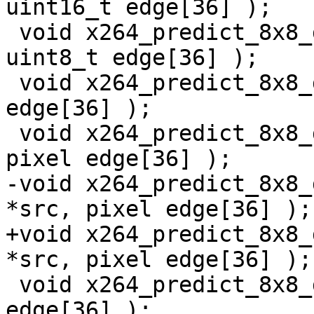
uint16_t edge[36] );

 void x264_predict_8x8_ddl_mmx2( uint8_t *src, 
uint8_t edge[36] );

 void x264_predict_8x8_ddl_sse2( pixel *src, pixel 
edge[36] );

 void x264_predict_8x8_ddl_ssse3( pixel *src, 
pixel edge[36] );

-void x264_predict_8x8_
*src, pixel edge[36] );

+void x264_predict_8x8_
*src, pixel edge[36] );

 void x264_predict_8x8_ddl_avx( pixel *src, pixel 
edge[36] );
