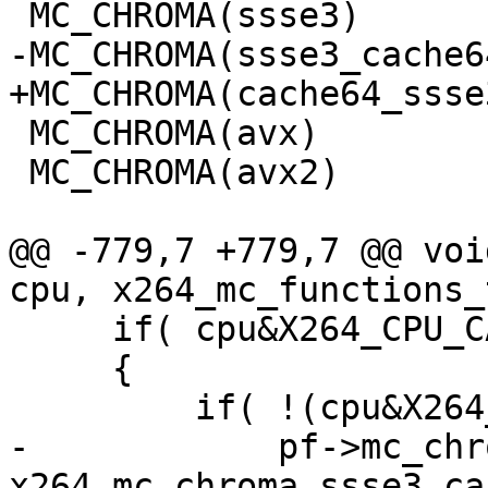
 MC_CHROMA(ssse3)

-MC_CHROMA(ssse3_cache64
+MC_CHROMA(cache64_ssse3
 MC_CHROMA(avx)

 MC_CHROMA(avx2)

@@ -779,7 +779,7 @@ voi
cpu, x264_mc_functions_
     if( cpu&X264_CPU_CACHELINE_64 )

     {

         if( !(cpu&X264_CPU_STACK_MOD4) )

-            pf->mc_chr
x264_mc_chroma_ssse3_ca