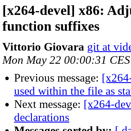
[x264-devel] x86: Adj
function suffixes
Vittorio Giovara
git at vi
Mon May 22 00:00:31 CES
Previous message:
[x264
used within the file as sta
Next message:
[x264-dev
declarations
Messages sorted by:
[ d