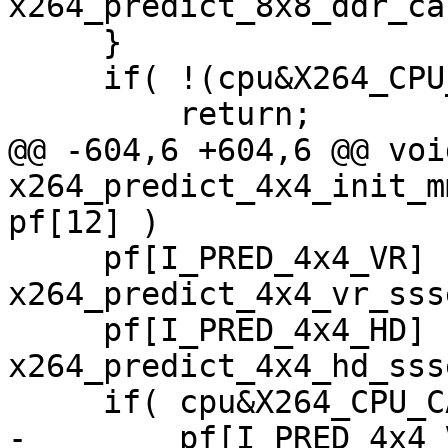
x264_predict_8x8_ddr_ca
     }

     if( !(cpu&X264_CPU_AVX) )

         return;

@@ -604,6 +604,6 @@ void
x264_predict_4x4_init_m
pf[12] )

     pf[I_PRED_4x4_VR]  = 
x264_predict_4x4_vr_ssse
     pf[I_PRED_4x4_HD]  = 
x264_predict_4x4_hd_ssse
     if( cpu&X264_CPU_CACHELINE_64 )

-        pf[I_PRED_4x4_