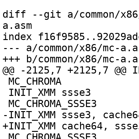
diff --git a/common/x86
a.asm

index f16f9585..92029ad
--- a/common/x86/mc-a.as
+++ b/common/x86/mc-a.as
@@ -2125,7 +2125,7 @@ I
 MC_CHROMA

 INIT_XMM ssse3

 MC_CHROMA_SSSE3

-INIT_XMM ssse3, cache64
+INIT_XMM cache64, ssse3
 MC_CHROMA_SSSE3
