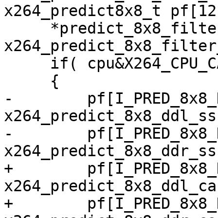
x264_predict8x8_t pf[12
     *predict_8x8_filter   = 
x264_predict_8x8_filter
     if( cpu&X264_CPU_CACHELINE_64 )

     {

-        pf[I_PRED_8x8_
x264_predict_8x8_ddl_ss
-        pf[I_PRED_8x8_
x264_predict_8x8_ddr_ss
+        pf[I_PRED_8x8_
x264_predict_8x8_ddl_ca
+        pf[I_PRED_8x8_