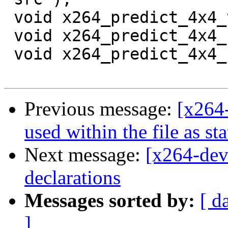
 void x264_predict_4x4_vr_avx( uint16_t *src );

 void x264_predict_4x4_hd_mmx2( pixel *src );

 void x264_predict_4x4_hd_sse2( uint16_t *src );

Previous message:
[x264
used within the file as sta
Next message:
[x264-dev
declarations
Messages sorted by:
[ d
]