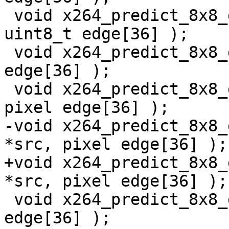
 void x264_predict_8x8_ddr_mmx2( uint8_t *src, 
uint8_t edge[36] );

 void x264_predict_8x8_ddr_sse2( pixel *src, pixel 
edge[36] );

 void x264_predict_8x8_ddr_ssse3( pixel *src, 
pixel edge[36] );

-void x264_predict_8x8_
*src, pixel edge[36] );

+void x264_predict_8x8_
*src, pixel edge[36] );

 void x264_predict_8x8_ddr_avx( pixel *src, pixel 
edge[36] );
