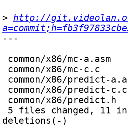
>
http://git.videolan.o
a=commit;h=fb3f97833cbe
---

 common/x86/mc-a.asm      | 2 +-

 common/x86/mc-c.c        | 4 ++--

 common/x86/predict-a.asm | 4 ++--

 common/x86/predict-c.c   | 6 +++---

 common/x86/predict.h     | 6 +++---

 5 files changed, 11 insertions(+), 11 
deletions(-)
