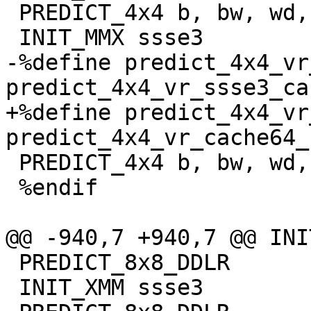
 PREDICT_4x4 b, bw, wd, dq

 INIT_MMX ssse3

-%define predict_4x4_vr
predict_4x4_vr_ssse3_ca
+%define predict_4x4_vr
predict_4x4_vr_cache64_
 PREDICT_4x4 b, bw, wd, dq

 %endif

@@ -940,7 +940,7 @@ INI
 PREDICT_8x8_DDLR

 INIT_XMM ssse3
