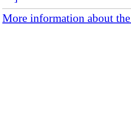
More information about the 