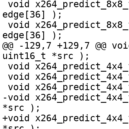
 void x264_predict_8x8_vl_sse2( pixel *src, pixel 
edge[36] );

 void x264_predict_8x8_vl_ssse3( pixel *src, pixel 
edge[36] );

@@ -129,7 +129,7 @@ voi
uint16_t *src );

 void x264_predict_4x4_vr_mmx2( uint8_t *src );

 void x264_predict_4x4_vr_sse2( uint16_t *src );

 void x264_predict_4x4_vr_ssse3( pixel *src );

-void x264_predict_4x4_
*src );

+void x264_predict_4x4_
*src );
