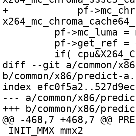
+            pf->mc_chr
x264_mc_chroma_cache64_
         pf->mc_luma = mc_luma_cache64_ssse3;

         pf->get_ref = get_ref_cache64_ssse3;

         if( cpu&X264_CPU_SLOW_ATOM )

diff --git a/common/x86
b/common/x86/predict-a.a
index efc0f5a2..527d9ec
--- a/common/x86/predic
+++ b/common/x86/predic
@@ -468,7 +468,7 @@ PRE
 INIT_MMX mmx2
