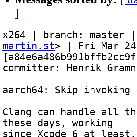
]
x264 | branch: master |
martin.st
> | Fri Mar 24
[a84e6a486b991bffb2cc9f
committer: Henrik Gramne
aarch64: Skip invoking 
Clang can handle all th
these days, working

since Xcode 6 at least.
