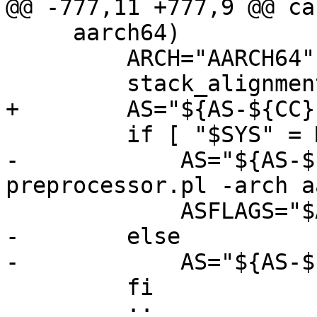
@@ -777,11 +777,9 @@ ca
     aarch64)

         ARCH="AARCH64"

         stack_alignment=16

+        AS="${AS-${CC}}
         if [ "$SYS" = MACOSX ] ; then

-            AS="${AS-$
preprocessor.pl -arch a
             ASFLAGS="$ASFLAGS -DPREFIX -DPIC"

-        else

-            AS="${AS-$
         fi

         ;;
