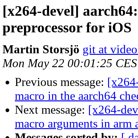
[x264-devel] aarch64:
preprocessor for iOS
Martin Storsjö
git at vide
Mon May 22 00:01:25 CES
Previous message:
[x264-
macro in the aarch64 ch
Next message:
[x264-dev
macro arguments in arm 
Messages sorted by:
[ d