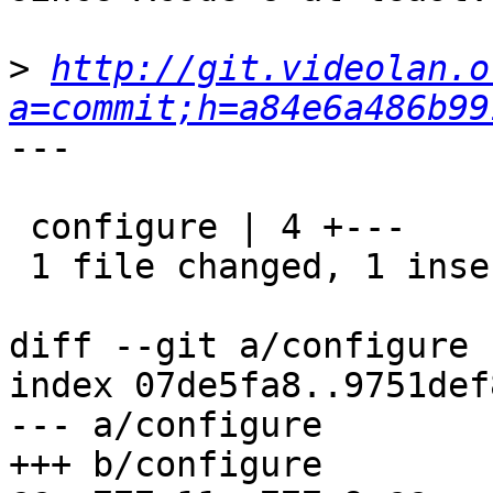
>
http://git.videolan.o
a=commit;h=a84e6a486b99
---

 configure | 4 +---

 1 file changed, 1 insertion(+), 3 deletions(-)

diff --git a/configure 
index 07de5fa8..9751def
--- a/configure

+++ b/configure
