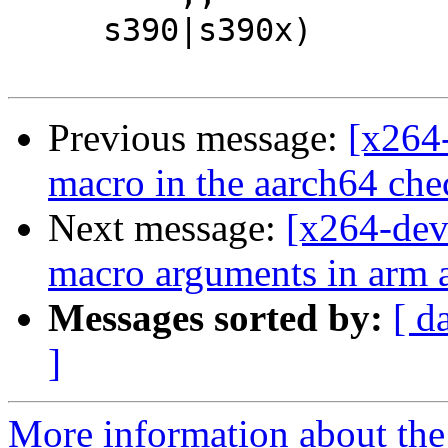
     s390|s390x)

Previous message:
[x264-
macro in the aarch64 ch
Next message:
[x264-dev
macro arguments in arm 
Messages sorted by:
[ d
]
More information about the 