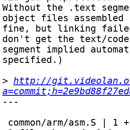
Without the .text segme
object files assembled

fine, but linking faile
don't get the text/code

segment implied automat
specified.)

>
http://git.videolan.o
a=commit;h=2e9bd88f27ed
---

 common/arm/asm.S | 1 +
