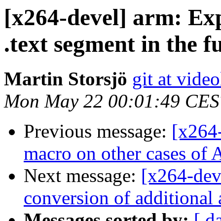
[x264-devel] arm: Expl
.text segment in the 
Martin Storsjö
git at vide
Mon May 22 00:01:49 CES
Previous message:
[x264
macro on other cases
Next message:
[x264-dev
conversion of additional 
Messages sorted by:
[ d