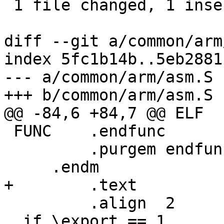
 1 file changed, 1 insertion(+)

diff --git a/common/arm
index 5fc1b14b..5eb2881
--- a/common/arm/asm.S

+++ b/common/arm/asm.S

@@ -84,6 +84,7 @@ ELF  
 FUNC    .endfunc

         .purgem endfunc

     .endm

+        .text

         .align  2

 .if \export == 1
