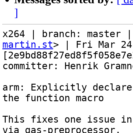
]
x264 | branch: master |
martin.st
> | Fri Mar 24
[2e9bd88f27ed8f5f058e7e
committer: Henrik Gramne
arm: Explicitly declare
the function macro

This fixes one issue in
via gas-preprocessor.
