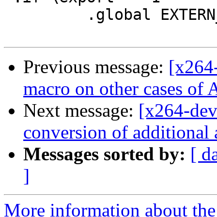
         .global EXTERN_ASM\name

Previous message:
[x264
macro on other cases
Next message:
[x264-dev
conversion of additional 
Messages sorted by:
[ d
]
More information about the 