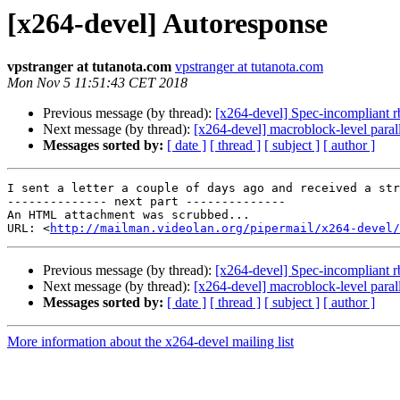
[x264-devel] Autoresponse
vpstranger at tutanota.com
vpstranger at tutanota.com
Mon Nov 5 11:51:43 CET 2018
Previous message (by thread):
[x264-devel] Spec-incompliant 
Next message (by thread):
[x264-devel] macroblock-level paral
Messages sorted by:
[ date ]
[ thread ]
[ subject ]
[ author ]
I sent a letter a couple of days ago and received a str
-------------- next part --------------

An HTML attachment was scrubbed...

URL: <
http://mailman.videolan.org/pipermail/x264-devel/
Previous message (by thread):
[x264-devel] Spec-incompliant 
Next message (by thread):
[x264-devel] macroblock-level paral
Messages sorted by:
[ date ]
[ thread ]
[ subject ]
[ author ]
More information about the x264-devel mailing list