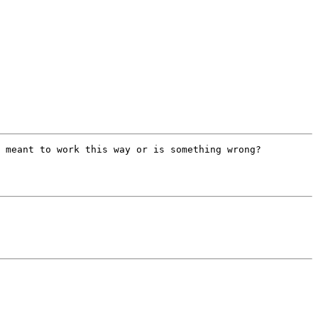
 meant to work this way or is something wrong?
