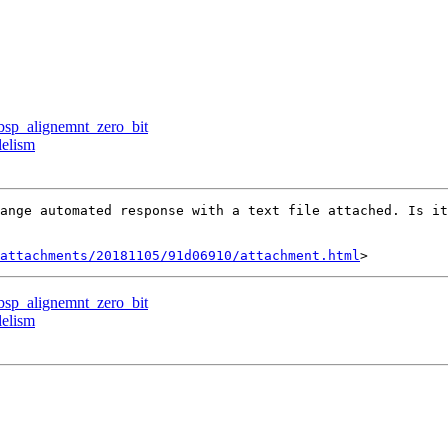
rbsp_alignemnt_zero_bit
lelism
ange automated response with a text file attached. Is it
attachments/20181105/91d06910/attachment.html
rbsp_alignemnt_zero_bit
lelism