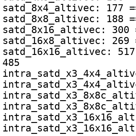
satd_8x4_altivec: 177 =
satd_8x8_altivec: 188 =
satd_8x16_altivec: 300 
satd_16x8_altivec: 269 
satd_16x16_altivec: 517
485

intra_satd_x3_4x4_altiv
intra_satd_x3_4x4_altiv
intra_satd_x3_8x8c_alti
intra_satd_x3_8x8c_alti
intra_satd_x3_16x16_alt
intra_satd_x3_16x16_alt