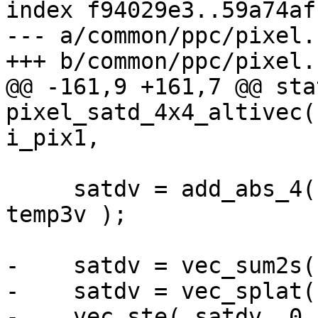
index f94029e3..59a74af
--- a/common/ppc/pixel.c
+++ b/common/ppc/pixel.c
@@ -161,9 +161,7 @@ sta
pixel_satd_4x4_altivec(
i_pix1,

     satdv = add_abs_4( temp0v, temp1v, temp2v, 
temp3v );

-    satdv = vec_sum2s(
-    satdv = vec_splat(
-    vec_ste( satdv, 0,