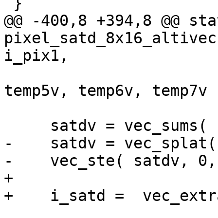
 }

@@ -400,8 +394,8 @@ sta
pixel_satd_8x16_altivec
i_pix1,

                           
temp5v, temp6v, temp7v )
     satdv = vec_sums( satdv, zero_s32v );

-    satdv = vec_splat(
-    vec_ste( satdv, 0,
+

+    i_satd =  vec_extr