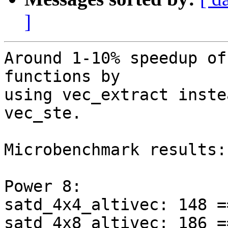
]
Around 1-10% speedup of
functions by

using vec_extract inste
vec_ste.

Microbenchmark results:

Power 8:

satd_4x4_altivec: 148 =
satd_4x8_altivec: 186 =