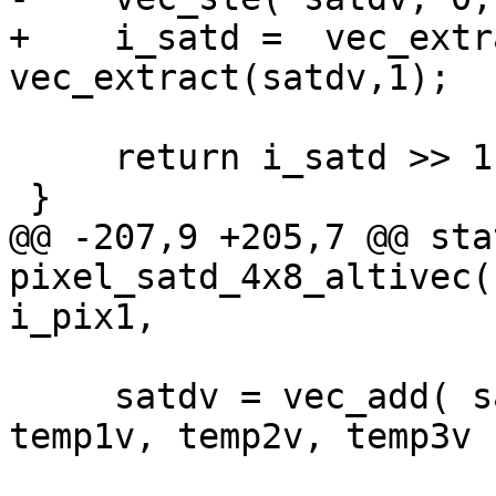
+    i_satd =  vec_extr
vec_extract(satdv,1);

     return i_satd >> 1;

 }

@@ -207,9 +205,7 @@ sta
pixel_satd_4x8_altivec(
i_pix1,

     satdv = vec_add( satdv, add_abs_4( temp0v, 
temp1v, temp2v, temp3v )