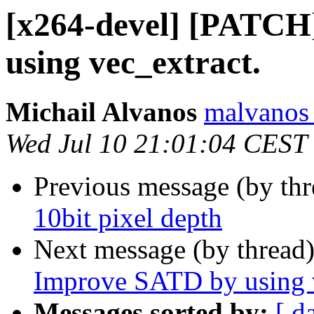
[x264-devel] [PATC
using vec_extract.
Michail Alvanos
malvanos 
Wed Jul 10 21:01:04 CEST
Previous message (by th
10bit pixel depth
Next message (by thread
Improve SATD by using v
Messages sorted by:
[ d