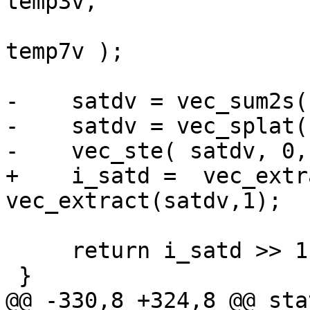
temp3v,

                        temp4v, temp5v, temp6v
temp7v );

-    satdv = vec_sum2s(
-    satdv = vec_splat(
-    vec_ste( satdv, 0,
+    i_satd =  vec_extr
vec_extract(satdv,1);

     return i_satd >> 1;

 }

@@ -330,8 +324,8 @@ sta