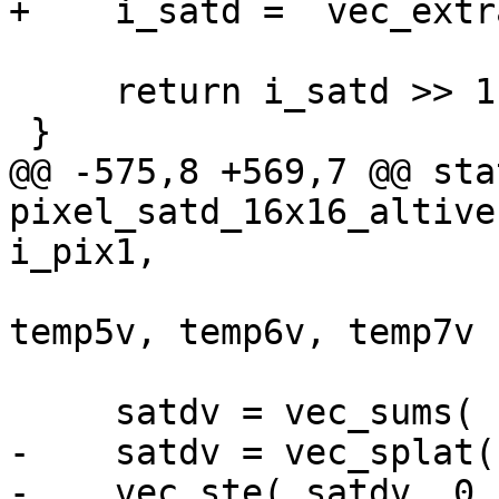
+    i_satd =  vec_extr
     return i_satd >> 1;

 }

@@ -575,8 +569,7 @@ sta
pixel_satd_16x16_altive
i_pix1,

                           
temp5v, temp6v, temp7v )
     satdv = vec_sums( satdv, zero_s32v );

-    satdv = vec_splat(
-    vec_ste( satdv, 0,