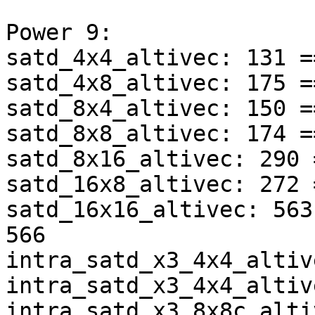
Power 9:

satd_4x4_altivec: 131 =
satd_4x8_altivec: 175 =
satd_8x4_altivec: 150 =
satd_8x8_altivec: 174 =
satd_8x16_altivec: 290 
satd_16x8_altivec: 272 
satd_16x16_altivec: 563
566

intra_satd_x3_4x4_altiv
intra_satd_x3_4x4_altiv
intra_satd_x3_8x8c_alti