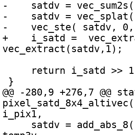
-    satdv = vec_sum2s(
-    satdv = vec_splat(
-    vec_ste( satdv, 0,
+    i_satd =  vec_extr
vec_extract(satdv,1);

     return i_satd >> 1;

 }

@@ -280,9 +276,7 @@ sta
pixel_satd_8x4_altivec(
i_pix1,

     satdv = add_abs_8( temp0v, temp1v, temp2v, 