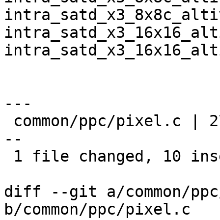
intra_satd_x3_8x8c_alti
intra_satd_x3_16x16_alt
intra_satd_x3_16x16_alt
---

 common/ppc/pixel.c | 27 ++++++++++---------------
--

 1 file changed, 10 insertions(+), 17 deletions(-)

diff --git a/common/ppc
b/common/ppc/pixel.c
