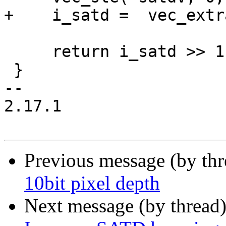
+    i_satd =  vec_extr
     return i_satd >> 1;

 }

-- 

2.17.1

Previous message (by th
10bit pixel depth
Next message (by thread