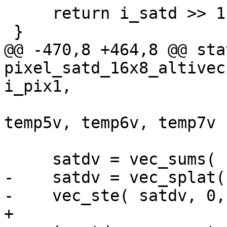
     return i_satd >> 1;

 }

@@ -470,8 +464,8 @@ sta
pixel_satd_16x8_altivec
i_pix1,

                           
temp5v, temp6v, temp7v )
     satdv = vec_sums( satdv, zero_s32v );

-    satdv = vec_splat(
-    vec_ste( satdv, 0,
+
