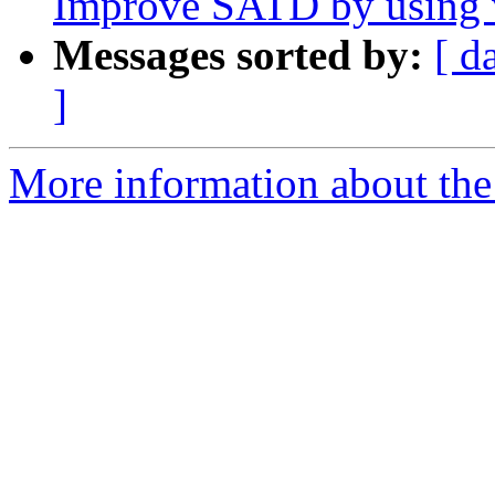
Improve SATD by using v
Messages sorted by:
[ d
]
More information about the 