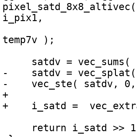
pixel_satd_8x8_altivec(
i_pix1,

                        temp4v, temp5v, temp6v
temp7v );

     satdv = vec_sums( satdv, zero_s32v );

-    satdv = vec_splat(
-    vec_ste( satdv, 0,
+

+    i_satd =  vec_extr
     return i_satd >> 1;
